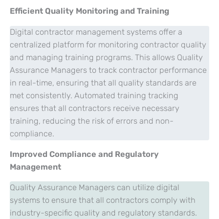
Efficient Quality Monitoring and Training
Digital contractor management systems offer a
centralized platform for monitoring contractor quality
and managing training programs. This allows Quality
Assurance Managers to track contractor performance
in real-time, ensuring that all quality standards are
met consistently. Automated training tracking
ensures that all contractors receive necessary
training, reducing the risk of errors and non-
compliance.
Improved Compliance and Regulatory
Management
Quality Assurance Managers can utilize digital
systems to ensure that all contractors comply with
industry-specific quality and regulatory standards.