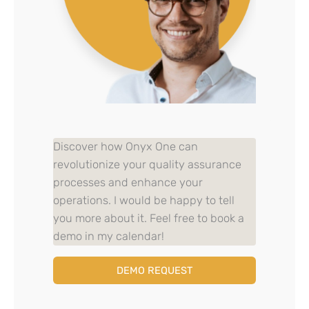
Discover how Onyx One can
revolutionize your quality assurance
processes and enhance your
operations. I would be happy to tell
you more about it. Feel free to book a
demo in my calendar!
DEMO REQUEST