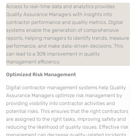
Access to real-time data and analytics provides
Quality Assurance Managers with insights into
contractor performance and quality metrics. Digital
systems enable the generation of comprehensive
reports, helping managers to identify trends, measure
performance, and make data-driven decisions. This
can lead to a 30% improvement in quality
management efficiency.
Optimized Risk Management
Digital contractor management systems help Quality
Assurance Managers optimize risk management by
providing visibility into contractor activities and
potential risks. This ensures that the right contractors
are assigned to the right tasks, improving safety and
reducing the likelihood of quality issues. Effective risk
management can decrease quality-related incidents