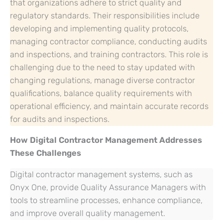
that organizations adhere to strict quality and
regulatory standards. Their responsibilities include
developing and implementing quality protocols,
managing contractor compliance, conducting audits
and inspections, and training contractors. This role is
challenging due to the need to stay updated with
changing regulations, manage diverse contractor
qualifications, balance quality requirements with
operational efficiency, and maintain accurate records
for audits and inspections.
How Digital Contractor Management Addresses
These Challenges
Digital contractor management systems, such as
Onyx One, provide Quality Assurance Managers with
tools to streamline processes, enhance compliance,
and improve overall quality management.