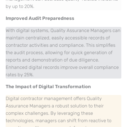
by up to 20%.
Improved Audit Preparedness
With digital systems, Quality Assurance Managers can
maintain centralized, easily accessible records of
contractor activities and compliance. This simplifies
the audit process, allowing for quick generation of
reports and demonstration of due diligence.
Enhanced digital records improve overall compliance
rates by 25%.
The Impact of Digital Transformation
Digital contractor management offers Quality
Assurance Managers a robust solution to their
complex challenges. By leveraging these
technologies, managers can shift from reactive to