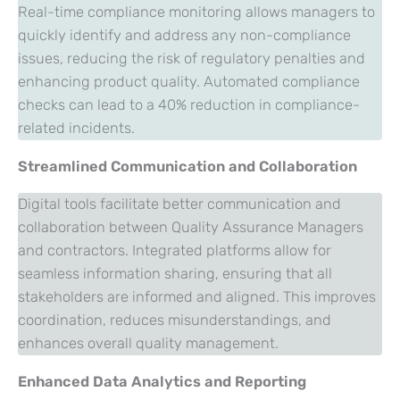
Real-time compliance monitoring allows managers to
quickly identify and address any non-compliance
issues, reducing the risk of regulatory penalties and
enhancing product quality. Automated compliance
checks can lead to a 40% reduction in compliance-
related incidents.
Streamlined Communication and Collaboration
Digital tools facilitate better communication and
collaboration between Quality Assurance Managers
and contractors. Integrated platforms allow for
seamless information sharing, ensuring that all
stakeholders are informed and aligned. This improves
coordination, reduces misunderstandings, and
enhances overall quality management.
Enhanced Data Analytics and Reporting