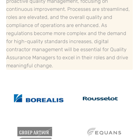
proactive quality management, focusing on
continuous improvement. Processes are streamlined,
roles are elevated, and the overall quality and
compliance of operations are enhanced. As
regulations become more complex and the demand
for high-quality standards increases, digital
contractor management will be essential for Quality
Assurance Managers to excel in their roles and drive
meaningful change.