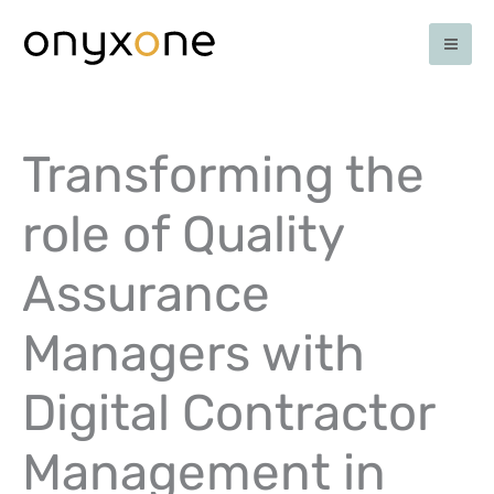
Ga
naar
de
inhoud
Transforming the
role of Quality
Assurance
Managers with
Digital Contractor
Management in