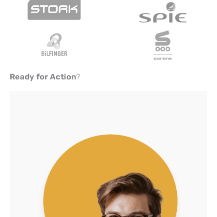
Ready for Action
?