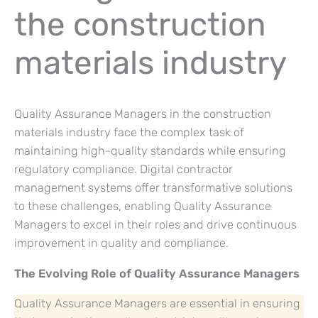
the construction
materials industry
Quality Assurance Managers in the construction
materials industry face the complex task of
maintaining high-quality standards while ensuring
regulatory compliance. Digital contractor
management systems offer transformative solutions
to these challenges, enabling Quality Assurance
Managers to excel in their roles and drive continuous
improvement in quality and compliance.
The Evolving Role of Quality Assurance Managers
Quality Assurance Managers are essential in ensuring