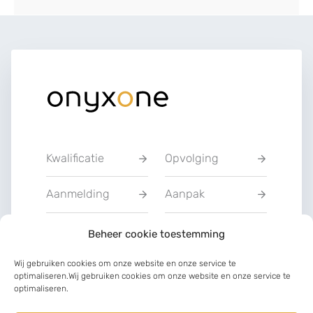
Kwalificatie
Opvolging
Aanmelding
Aanpak
Privacyverklarin
Beheer cookie toestemming
Training
g
Wij gebruiken cookies om onze website en onze service te
optimaliseren.Wij gebruiken cookies om onze website en onze service te
Charter van
optimaliseren.
Communicatie
vertrouwen