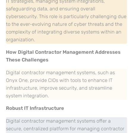
IT strategies, managing system integrations,
safeguarding data, and ensuring overall
cybersecurity. This role is particularly challenging due
to the ever-evolving nature of cyber threats and the
complexity of integrating diverse systems within an
organization.
How Digital Contractor Management Addresses
These Challenges
Digital contractor management systems, such as
Onyx One, provide CIOs with tools to enhance IT
infrastructure, improve security, and streamline
system integration.
Robust IT Infrastructure
Digital contractor management systems offer a
secure, centralized platform for managing contractor