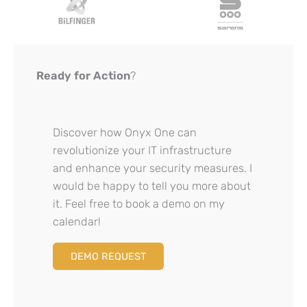
Ready for Action
?
Discover how Onyx One can
revolutionize your IT infrastructure
and enhance your security measures. I
would be happy to tell you more about
it. Feel free to book a demo on my
calendar!
DEMO REQUEST