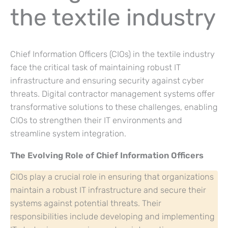
the textile industry
Chief Information Officers (CIOs) in the textile industry
face the critical task of maintaining robust IT
infrastructure and ensuring security against cyber
threats. Digital contractor management systems offer
transformative solutions to these challenges, enabling
CIOs to strengthen their IT environments and
streamline system integration.
The Evolving Role of Chief Information Officers
CIOs play a crucial role in ensuring that organizations
maintain a robust IT infrastructure and secure their
systems against potential threats. Their
responsibilities include developing and implementing