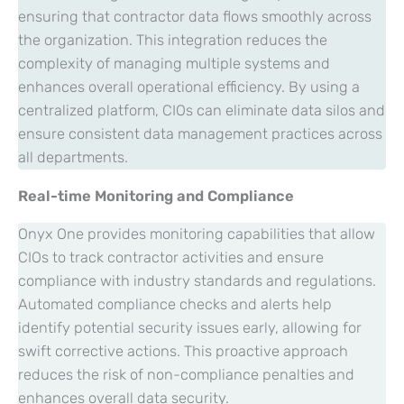
ensuring that contractor data flows smoothly across
the organization. This integration reduces the
complexity of managing multiple systems and
enhances overall operational efficiency. By using a
centralized platform, CIOs can eliminate data silos and
ensure consistent data management practices across
all departments.
Real-time Monitoring and Compliance
Onyx One provides monitoring capabilities that allow
CIOs to track contractor activities and ensure
compliance with industry standards and regulations.
Automated compliance checks and alerts help
identify potential security issues early, allowing for
swift corrective actions. This proactive approach
reduces the risk of non-compliance penalties and
enhances overall data security.