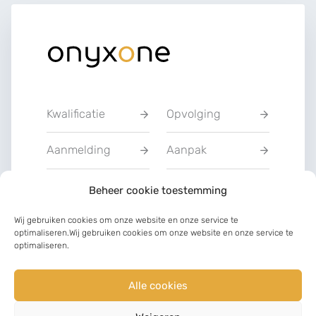
Kwalificatie
Opvolging
Aanmelding
Aanpak
Privacyverklarin
Beheer cookie toestemming
Training
g
Wij gebruiken cookies om onze website en onze service te
optimaliseren.Wij gebruiken cookies om onze website en onze service te
Charter van
optimaliseren.
Communicatie
vertrouwen
Alle cookies
LinkedIn
Facebook