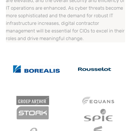
are elevated, and the overall security and efficiency of
IT operations are enhanced. As cyber threats become
more sophisticated and the demand for robust IT
infrastructure increases, digital contractor
management will be essential for CIOs to excel in their
roles and drive meaningful change.