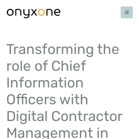
Ga
naar
de
inhoud
Transforming the
role of Chief
Information
Officers with
Digital Contractor
Management in