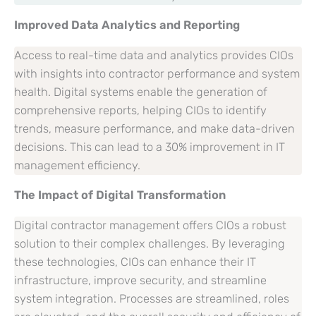
Improved Data Analytics and Reporting
Access to real-time data and analytics provides CIOs
with insights into contractor performance and system
health. Digital systems enable the generation of
comprehensive reports, helping CIOs to identify
trends, measure performance, and make data-driven
decisions. This can lead to a 30% improvement in IT
management efficiency.
The Impact of Digital Transformation
Digital contractor management offers CIOs a robust
solution to their complex challenges. By leveraging
these technologies, CIOs can enhance their IT
infrastructure, improve security, and streamline
system integration. Processes are streamlined, roles