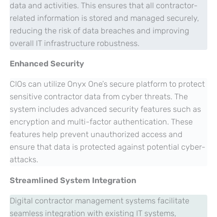
data and activities. This ensures that all contractor-
related information is stored and managed securely,
reducing the risk of data breaches and improving
overall IT infrastructure robustness.
Enhanced Security
CIOs can utilize Onyx One’s secure platform to protect
sensitive contractor data from cyber threats. The
system includes advanced security features such as
encryption and multi-factor authentication. These
features help prevent unauthorized access and
ensure that data is protected against potential cyber-
attacks.
Streamlined System Integration
Digital contractor management systems facilitate
seamless integration with existing IT systems,