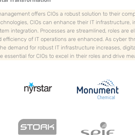
ital Transformation
 management offers CIOs a robust solution to their com
chnologies, CIOs can enhance their IT infrastructure, 
tem integration. Processes are streamlined, roles are e
nd efficiency of IT operations are enhanced. As cyber 
he demand for robust IT infrastructure increases, digit
 essential for CIOs to excel in their roles and drive m