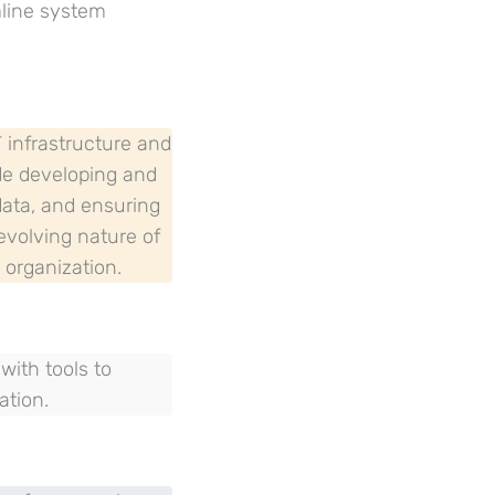
mline system
T infrastructure and
ude developing and
data, and ensuring
-evolving nature of
 organization.
ith tools to
ation.