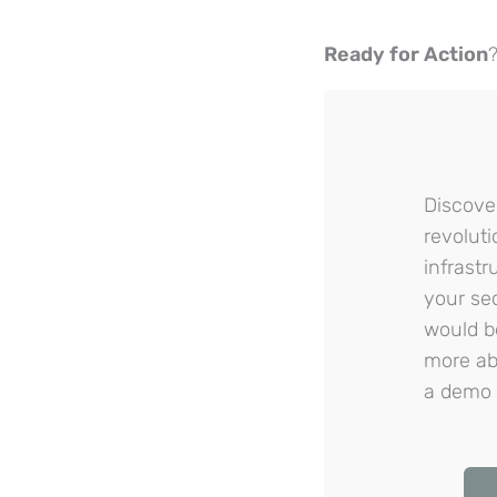
Ready for Action
Discove
revoluti
infrast
your se
would b
more abo
a demo 