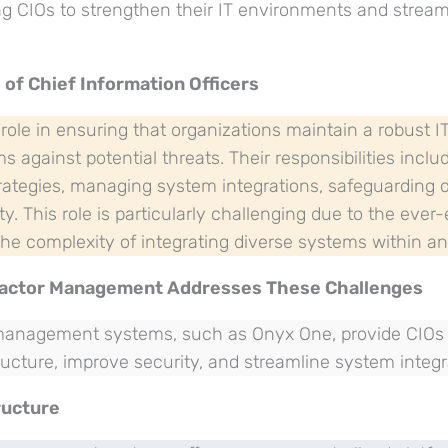
ng CIOs to strengthen their IT environments and strea
 of Chief Information Officers
 role in ensuring that organizations maintain a robust I
s against potential threats. Their responsibilities incl
rategies, managing system integrations, safeguarding 
ty. This role is particularly challenging due to the ever
he complexity of integrating diverse systems within an
ractor Management Addresses These Challenges
 management systems, such as Onyx One, provide CIOs w
ucture, improve security, and streamline system integr
ructure