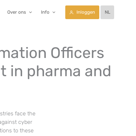
Inloggen
Over ons
Info
NL
rmation Officers
t in pharma and
stries face the
 against cyber
tions to these