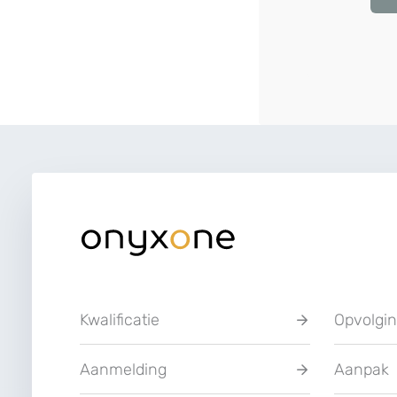
Kwalificatie
Opvolgi
Aanmelding
Aanpak