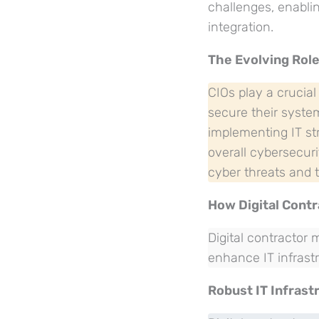
challenges, enabli
integration.
The Evolving Role
CIOs play a crucial
secure their system
implementing IT st
overall cybersecuri
cyber threats and t
How Digital Cont
Digital contractor
enhance IT infrastr
Robust IT Infrast