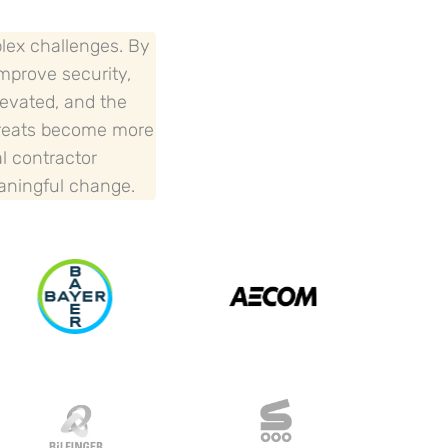
plex challenges. By
improve security,
levated, and the
threats become more
al contractor
eaningful change.