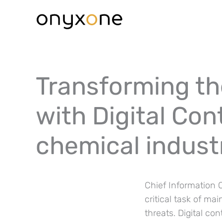
Ga
naar
de
inhoud
Transforming the
with Digital Co
chemical indust
Chief Information O
critical task of ma
threats. Digital c