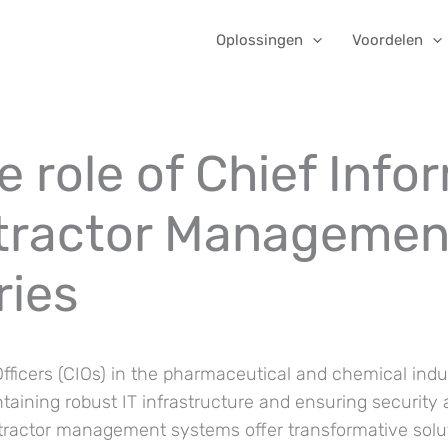
Oplossingen
Voordelen
 role of Chief Info
ntractor Managemen
ries
fficers (CIOs) in the pharmaceutical and chemical indu
intaining robust IT infrastructure and ensuring security
ontractor management systems offer transformative solu