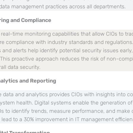
data management practices across all departments.
ring and Compliance
eal-time monitoring capabilities that allow CIOs to tra
ure compliance with industry standards and regulation
nd alerts help identify potential security issues early, 
. This proactive approach reduces the risk of non-comp
ll data security.
alytics and Reporting
 data and analytics provides CIOs with insights into co
stem health. Digital systems enable the generation 
IOs to identify trends, measure performance, and make 
n lead to a 30% improvement in IT management efficien