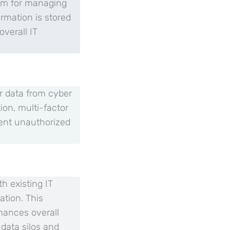
orm for managing
ormation is stored
verall IT
or data from cyber
on, multi-factor
vent unauthorized
h existing IT
ation. This
hances overall
 data silos and