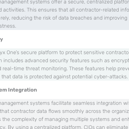
 management systems offer a secure, centralized platf
 activities. This ensures that all contractor-related inf
ly, reducing the risk of data breaches and improving o
stness.
ty
yx One’s secure platform to protect sensitive contract
m includes advanced security features such as encrypti
d real-time threat monitoring. These features help pre
that data is protected against potential cyber-attacks.
em Integration
 management systems facilitate seamless integration wit
that contractor data flows smoothly across the organiz
s the complexity of managing multiple systems and en
ncy. By using a centralized platform, CIOs can eliminate