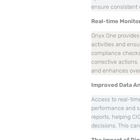
ensure consistent 
Real-time Monito
Onyx One provides r
activities and ens
compliance checks a
corrective actions
and enhances overa
Improved Data An
Access to real-time
performance and sy
reports, helping C
decisions. This ca