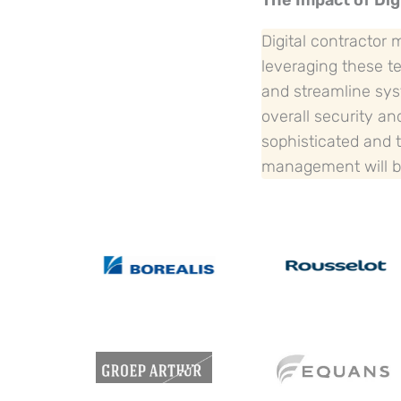
The Impact of Dig
Digital contractor
leveraging these te
and streamline sys
overall security a
sophisticated and t
management will be