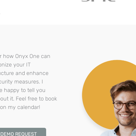
?
r how Onyx One can
onize your IT
ructure and enhance
curity measures. I
e happy to tell you
ut it. Feel free to book
on my calendar!
DEMO REQUEST