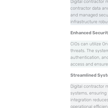
Digital contractor
contractor data and
and managed secure
infrastructure robu
Enhanced Securi
CIOs can utilize On
threats. The syste
authentication, an
access and ensure 
Streamlined Syst
Digital contractor
systems, ensuring 
integration reduce
operational efficie