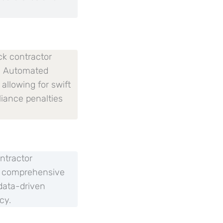
ck contractor
s. Automated
allowing for swift
liance penalties
ntractor
of comprehensive
data-driven
cy.