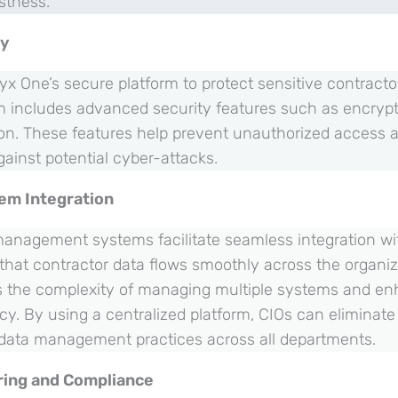
stness.
ty
yx One’s secure platform to protect sensitive contract
m includes advanced security features such as encrypt
ion. These features help prevent unauthorized access 
gainst potential cyber-attacks.
em Integration
 management systems facilitate seamless integration wit
that contractor data flows smoothly across the organiz
s the complexity of managing multiple systems and en
ncy. By using a centralized platform, CIOs can eliminate
data management practices across all departments.
ring and Compliance