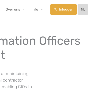
Inloggen
Over ons
Info
NL
rmation Officers
t
k of maintaining
al contractor
enabling CIOs to