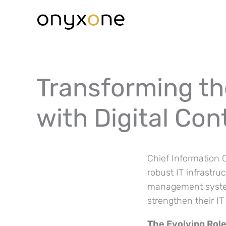
Ga
naar
de
inhoud
Transforming the
with Digital Co
Chief Information O
robust IT infrastru
management systems
strengthen their I
The Evolving Role