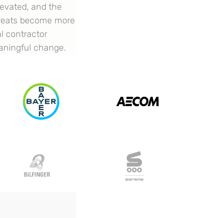
levated, and the
threats become more
al contractor
eaningful change.