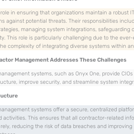
 role in ensuring that organizations maintain a robust I
s against potential threats. Their responsibilities incl
rategies, managing system integrations, safeguarding 
ty. This role is particularly challenging due to the ever
he complexity of integrating diverse systems within an
ractor Management Addresses These Challenges
 management systems, such as Onyx One, provide CIOs w
ucture, improve security, and streamline system integr
ructure
 management systems offer a secure, centralized platf
 activities. This ensures that all contractor-related inf
ly, reducing the risk of data breaches and improving o