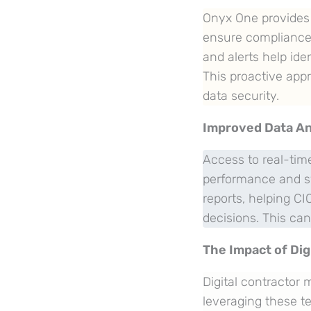
Onyx One provides m
ensure compliance
and alerts help iden
This proactive app
data security.
Improved Data An
Access to real-time
performance and sy
reports, helping C
decisions. This ca
The Impact of Dig
Digital contractor
leveraging these te