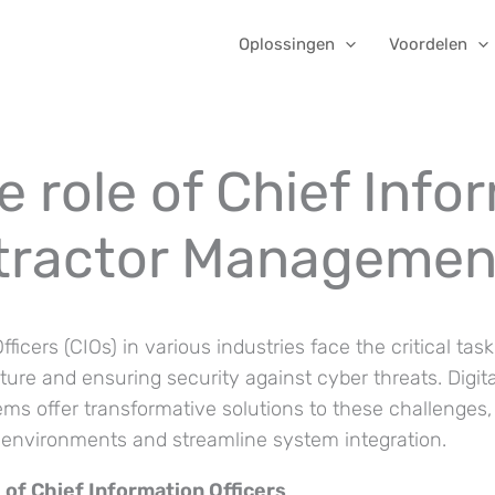
Oplossingen
Voordelen
 role of Chief Info
ntractor Managemen
fficers (CIOs) in various industries face the critical tas
cture and ensuring security against cyber threats. Digit
 offer transformative solutions to these challenges, 
T environments and streamline system integration.
 of Chief Information Officers