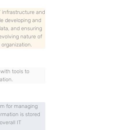
T infrastructure and
ude developing and
data, and ensuring
-evolving nature of
 organization.
ith tools to
ation.
orm for managing
ormation is stored
verall IT