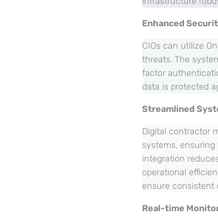
infrastructure robu
Enhanced Securi
CIOs can utilize On
threats. The syste
factor authenticat
data is protected a
Streamlined Syst
Digital contractor
systems, ensuring 
integration reduce
operational efficie
ensure consistent 
Real-time Monito