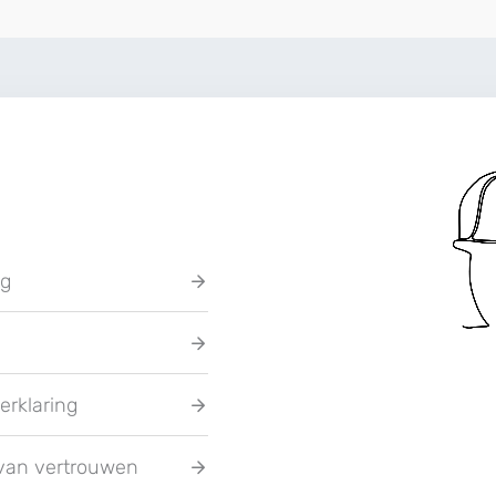
ng
erklaring
van vertrouwen