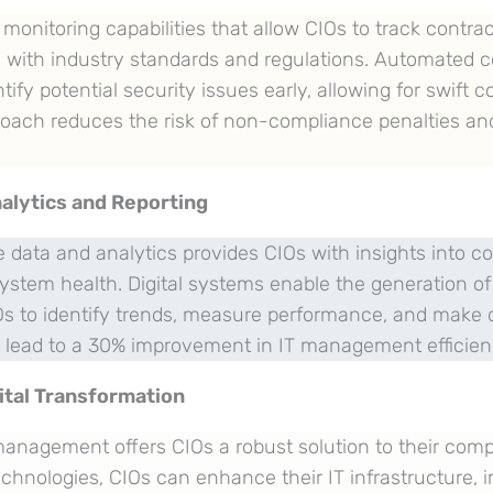
onitoring capabilities that allow CIOs to track contrac
 with industry standards and regulations. Automated 
tify potential security issues early, allowing for swift c
roach reduces the risk of non-compliance penalties an
alytics and Reporting
 data and analytics provides CIOs with insights into co
stem health. Digital systems enable the generation 
IOs to identify trends, measure performance, and make 
n lead to a 30% improvement in IT management efficien
ital Transformation
 management offers CIOs a robust solution to their com
chnologies, CIOs can enhance their IT infrastructure, 