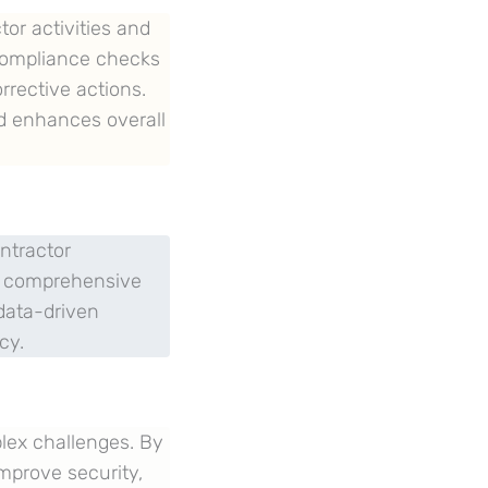
tor activities and
compliance checks
orrective actions.
d enhances overall
ntractor
of comprehensive
data-driven
cy.
plex challenges. By
improve security,