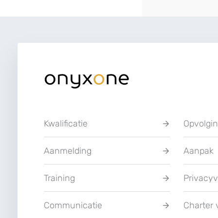
Kwalificatie
Opvolgi
Aanmelding
Aanpak
Training
Privacyv
Communicatie
Charter 