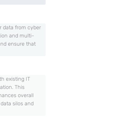
or data from cyber
ion and multi-
and ensure that
h existing IT
ation. This
hances overall
 data silos and