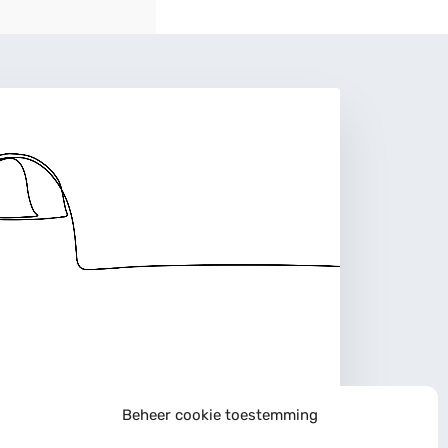
Beheer cookie toestemming