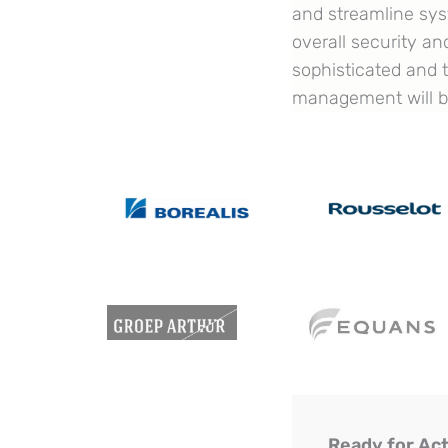
and streamline sys
overall security a
sophisticated and t
management will be
Ready for Ac