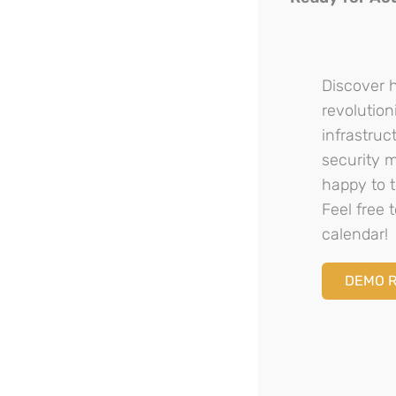
Discover 
revolution
infrastru
security 
happy to t
Feel free
calendar!
DEMO 