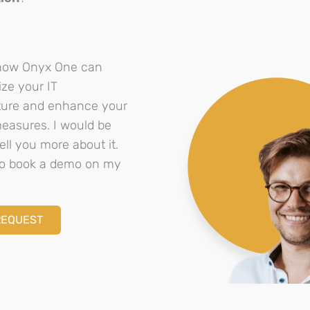
how Onyx One can
ize your IT
cture and enhance your
measures. I would be
ell you more about it.
 to book a demo on my
REQUEST