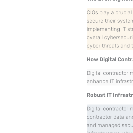
CIOs play a crucial
secure their system
implementing IT st
overall cybersecuri
cyber threats and t
How Digital Cont
Digital contractor
enhance IT infrastr
Robust IT Infrast
Digital contractor
contractor data and
and managed secure