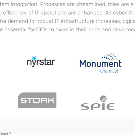
tem integration. Processes are streamlined, roles are e
nd efficiency of IT operations are enhanced. As cyber 
he demand for robust IT infrastructure increases, digit
 essential for CIOs to excel in their roles and drive m
tion
?