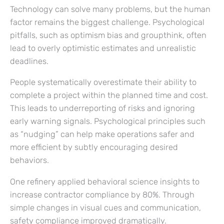
Technology can solve many problems, but the human
factor remains the biggest challenge. Psychological
pitfalls, such as optimism bias and groupthink, often
lead to overly optimistic estimates and unrealistic
deadlines.
People systematically overestimate their ability to
complete a project within the planned time and cost.
This leads to underreporting of risks and ignoring
early warning signals. Psychological principles such
as “nudging” can help make operations safer and
more efficient by subtly encouraging desired
behaviors.
One refinery applied behavioral science insights to
increase contractor compliance by 80%. Through
simple changes in visual cues and communication,
safety compliance improved dramatically.