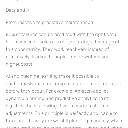
Data and AI
From reactive to predictive maintenance
80% of failures can be predicted with the right data,
but many companies are not yet taking advantage of
this opportunity. They work reactively instead of
proactively, leading to unplanned downtime and
higher costs.
AI and machine learning make it possible to
continuously monitor equipment and predict outages
before they occur. For example, Amazon applies
dynamic planning and predictive analytics to its
logistics chain, allowing them to make real-time
adjustments. This principle is perfectly applicable to
turnarounds: why are we still planning manually when