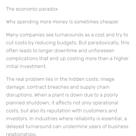
The economic paradox
Why spending more money is sometimes cheaper
Many companies see turnarounds as a cost and try to
cut costs by reducing budgets. But paradoxically, this
often leads to longer downtime and unforeseen
complications that end up costing more than a higher
initial investment.
The real problem lies in the hidden costs: image
damage, contract breaches and supply chain
disruptions. When a plant is down due to a poorly
planned shutdown, it affects not only operational
costs, but also its reputation with customers and
investors. In industries where reliability is essential, a
delayed turnaround can undermine years of business
relationships.