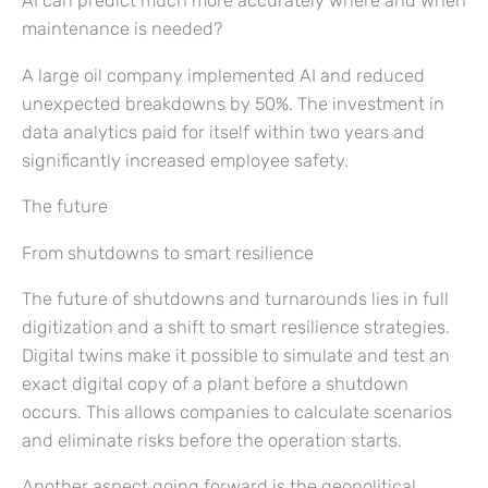
AI can predict much more accurately where and when
maintenance is needed?
A large oil company implemented AI and reduced
unexpected breakdowns by 50%. The investment in
data analytics paid for itself within two years and
significantly increased employee safety.
The future
From shutdowns to smart resilience
The future of shutdowns and turnarounds lies in full
digitization and a shift to smart resilience strategies.
Digital twins make it possible to simulate and test an
exact digital copy of a plant before a shutdown
occurs. This allows companies to calculate scenarios
and eliminate risks before the operation starts.
Another aspect going forward is the geopolitical