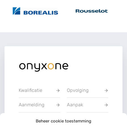
Kwalificatie
Opvolging
Aanmelding
Aanpak
Privacyverklarin
Beheer cookie toestemming
Training
g