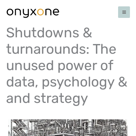
Ga
naar
de
inhoud
Shutdowns &
turnarounds: The
unused power of
data, psychology &
and strategy