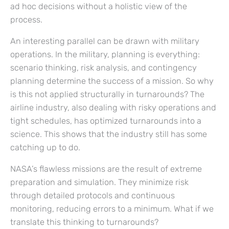
ad hoc decisions without a holistic view of the
process.
An interesting parallel can be drawn with military
operations. In the military, planning is everything:
scenario thinking, risk analysis, and contingency
planning determine the success of a mission. So why
is this not applied structurally in turnarounds? The
airline industry, also dealing with risky operations and
tight schedules, has optimized turnarounds into a
science. This shows that the industry still has some
catching up to do.
NASA’s flawless missions are the result of extreme
preparation and simulation. They minimize risk
through detailed protocols and continuous
monitoring, reducing errors to a minimum. What if we
translate this thinking to turnarounds?