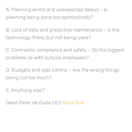
A. Planning errors and unexpected delays – Is
planning being done too optimistically?
B. Lack of data and predictive maintenance – Is the
technology there, but not being used?
C. Contractor compliance and safety – Do the biggest
problems lie with outside employees?
D. Budgets and cost control – Are the wrong things
being cut too much?
E. Anything else?
Geert Peter de Oude CEO
Onyx One