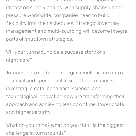
impact on supply chains. With supply chains under
pressure worldwide, companies need to build
flexibility into their schedules. Strategic inventory
management and multi-sourcing will become integral
parts of shutdown strategies.
Will your turnaround be a success story or a
nightmare?
Turnarounds can be a strategic benefit or turn into a
financial and operational fiasco. The companies
investing in data, behavioral science, and
technological innovation now are transforming their
approach and achieving less downtime, lower costs,
and higher security.
What do you think? What do you think is the biggest
challenge in turnarounds?