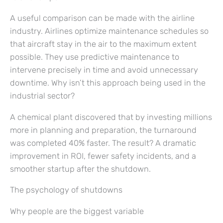
A useful comparison can be made with the airline
industry. Airlines optimize maintenance schedules so
that aircraft stay in the air to the maximum extent
possible. They use predictive maintenance to
intervene precisely in time and avoid unnecessary
downtime. Why isn’t this approach being used in the
industrial sector?
A chemical plant discovered that by investing millions
more in planning and preparation, the turnaround
was completed 40% faster. The result? A dramatic
improvement in ROI, fewer safety incidents, and a
smoother startup after the shutdown.
The psychology of shutdowns
Why people are the biggest variable