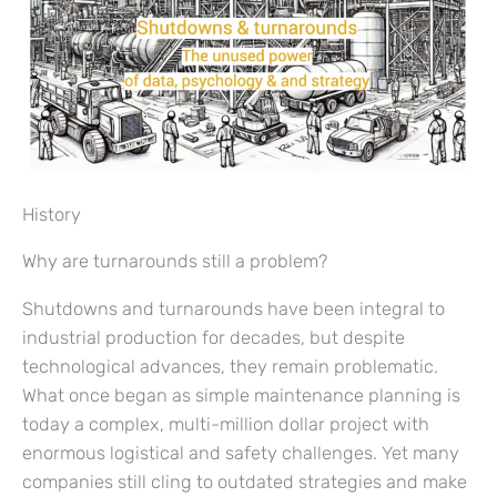
History
Why are turnarounds still a problem?
Shutdowns and turnarounds have been integral to
industrial production for decades, but despite
technological advances, they remain problematic.
What once began as simple maintenance planning is
today a complex, multi-million dollar project with
enormous logistical and safety challenges. Yet many
companies still cling to outdated strategies and make