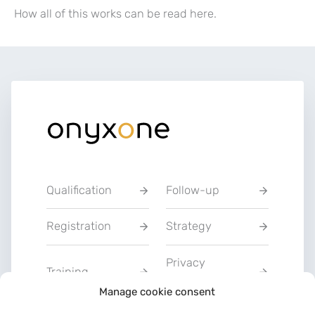
How all of this works can be read here.
Qualification
Follow-up
Registration
Strategy
Privacy
Training
Statement
Manage cookie consent