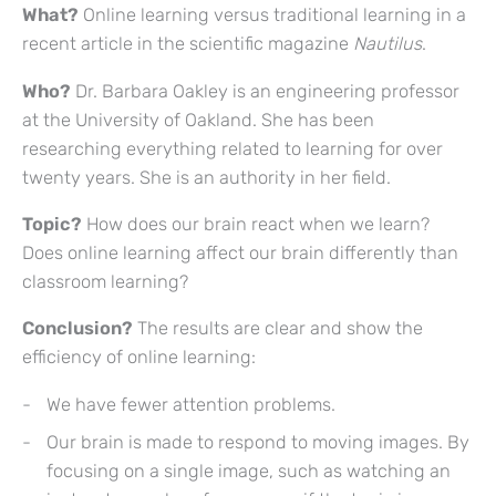
What?
Online learning versus traditional learning in a
recent article in the scientific magazine
Nautilus
.
Who?
Dr. Barbara Oakley is an engineering professor
at the University of Oakland. She has been
researching everything related to learning for over
twenty years. She is an authority in her field.
Topic?
How does our brain react when we learn?
Does online learning affect our brain differently than
classroom learning?
Conclusion?
The results are clear and show the
efficiency of online learning:
We have fewer attention problems.
Our brain is made to respond to moving images. By
focusing on a single image, such as watching an