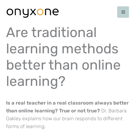
Skip
to
content
Are traditional
learning methods
better than online
learning?
Is a real teacher in a real classroom always better
than online learning? True or not true?
Dr. Barbara
Oakley explains how our brain responds to different
forms of learning.