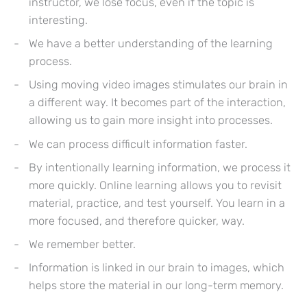
instructor, we lose focus, even if the topic is
interesting.
We have a better understanding of the learning
process.
Using moving video images stimulates our brain in
a different way. It becomes part of the interaction,
allowing us to gain more insight into processes.
We can process difficult information faster.
By intentionally learning information, we process it
more quickly. Online learning allows you to revisit
material, practice, and test yourself. You learn in a
more focused, and therefore quicker, way.
We remember better.
Information is linked in our brain to images, which
helps store the material in our long-term memory.