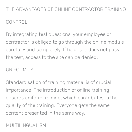
THE ADVANTAGES OF ONLINE CONTRACTOR TRAINING
CONTROL
By integrating test questions, your employee or
contractor is obliged to go through the online module
carefully and completely. If he or she does not pass
the test, access to the site can be denied.
UNIFORMITY
Standardisation of training material is of crucial
importance. The introduction of online training
ensures uniform training, which contributes to the
quality of the training. Everyone gets the same
content presented in the same way.
MULTILINGUALISM