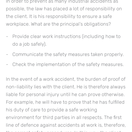
In order to prevent as many industrial accidents as
possible, the law has placed a lot of responsibility on
the client. It is his responsibility to ensure a safe
workplace. What are the principal’s obligations?
Provide clear work instructions (including how to
do a job safely).
Communicate the safety measures taken properly.
Check the implementation of the safety measures.
In the event of a work accident, the burden of proof of
non-liability lies with the client. He is therefore always
liable for personal injury until he can prove otherwise.
For example, he will have to prove that he has fulfilled
his duty of care to provide a safe working
environment for third parties in all respects. The first
line of defence against accidents at work is, therefore,