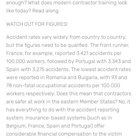
enough? What does modern contractor training look
like today? Read along.
WATCH OUT FOR FIGURES!
Accident rates vary widely from country to country,
but the figures need to be qualified. The front runner,
France, for example, reported 3.421 accidents per
100.000 workers, followed by Portugal with 3.343 and
Spain with 3.275 accidents. The lowest accident rates
were reported in Romania and Bulgaria, with 93 and
78 non-fatal occupational accidents per 100.000
workers respectively. Does this mean that contractors
are safer at work in the eastern Member States? No, it
has everything to do with the accident reporting
system. Insurance-based systems (such as in
Belgium, France, Spain and Portugal) offer
considerable financial compensation to the victim