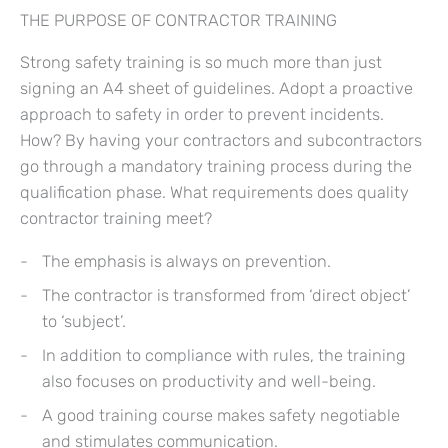
THE PURPOSE OF CONTRACTOR TRAINING
Strong safety training is so much more than just
signing an A4 sheet of guidelines. Adopt a proactive
approach to safety in order to prevent incidents.
How? By having your contractors and subcontractors
go through a mandatory training process during the
qualification phase. What requirements does quality
contractor training meet?
The emphasis is always on prevention.
The contractor is transformed from ‘direct object’
to ‘subject’.
In addition to compliance with rules, the training
also focuses on productivity and well-being.
A good training course makes safety negotiable
and stimulates communication.