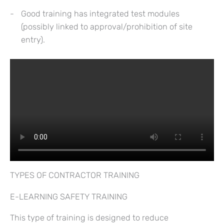
Good training has integrated test modules
(possibly linked to approval/prohibition of site
entry).
TYPES OF CONTRACTOR TRAINING
E-LEARNING SAFETY TRAINING
This type of training is designed to reduce