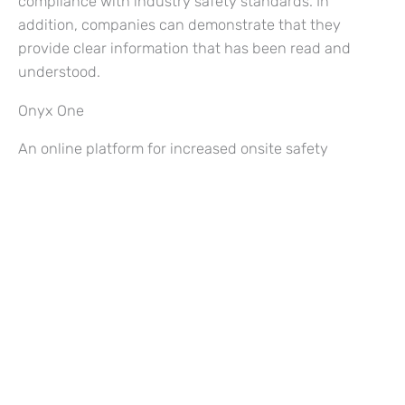
compliance with industry safety standards. In
addition, companies can demonstrate that they
provide clear information that has been read and
understood.
Onyx One
An online platform for increased onsite safety