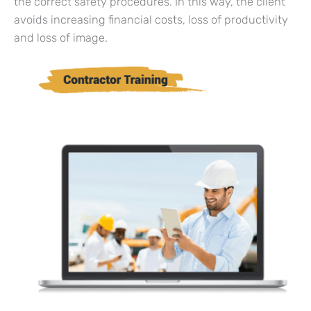
the correct safety procedures. In this way, the client
avoids increasing financial costs, loss of productivity
and loss of image.