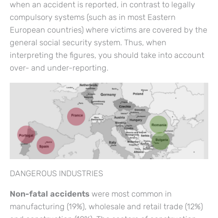
when an accident is reported, in contrast to legally
compulsory systems (such as in most Eastern
European countries) where victims are covered by the
general social security system. Thus, when
interpreting the figures, you should take into account
over- and under-reporting.
DANGEROUS INDUSTRIES
Non-fatal accidents
were most common in
manufacturing (19%), wholesale and retail trade (12%)