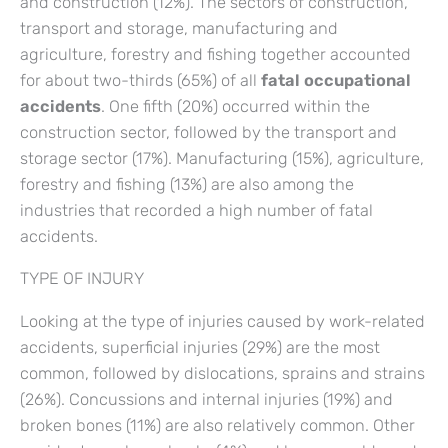
and construction (12%). The sectors of construction,
transport and storage, manufacturing and
agriculture, forestry and fishing together accounted
for about two-thirds (65%) of all
fatal occupational
accidents
. One fifth (20%) occurred within the
construction sector, followed by the transport and
storage sector (17%). Manufacturing (15%), agriculture,
forestry and fishing (13%) are also among the
industries that recorded a high number of fatal
accidents.
TYPE OF INJURY
Looking at the type of injuries caused by work-related
accidents, superficial injuries (29%) are the most
common, followed by dislocations, sprains and strains
(26%). Concussions and internal injuries (19%) and
broken bones (11%) are also relatively common. Other