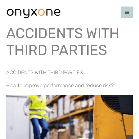
Skip
to
content
ACCIDENTS WITH
THIRD PARTIES
ACCIDENTS WITH THIRD PARTIES
How to improve performance and reduce risk?