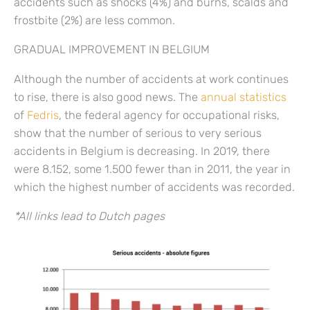
accidents such as shocks (4%) and burns, scalds and
frostbite (2%) are less common.
GRADUAL IMPROVEMENT IN BELGIUM
Although the number of accidents at work continues
to rise, there is also good news. The
annual statistics
of
Fedris
, the federal agency for occupational risks,
show that the number of serious to very serious
accidents in Belgium is decreasing. In 2019, there
were 8.152, some 1.500 fewer than in 2011, the year in
which the highest number of accidents was recorded.
*All links lead to Dutch pages