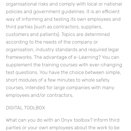
organisational risks and comply with local or national
policies and government guidelines. It is an efficient
way of informing and testing its own employees and
third parties (such as contractors, suppliers,
customers and patients). Topics are determined
according to the needs of the company or
organisation, industry standards and required legal
frameworks. The advantage of e-Learning? You can
supplement the training courses with ever-changing
test questions. You have the choice between simple,
short modules of a few minutes to whole safety
courses, intended for large companies with many
employees and/or contractors.
DIGITAL TOOLBOX
What can you do with an Onyx toolbox? Inform third
parties or your own employees about the work to be