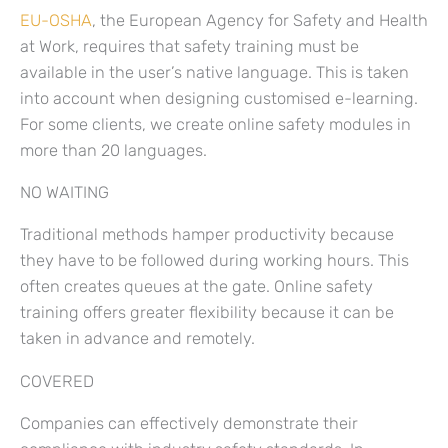
EU-OSHA
, the European Agency for Safety and Health
at Work, requires that safety training must be
available in the user’s native language. This is taken
into account when designing customised e-learning.
For some clients, we create online safety modules in
more than 20 languages.
NO WAITING
Traditional methods hamper productivity because
they have to be followed during working hours. This
often creates queues at the gate. Online safety
training offers greater flexibility because it can be
taken in advance and remotely.
COVERED
Companies can effectively demonstrate their