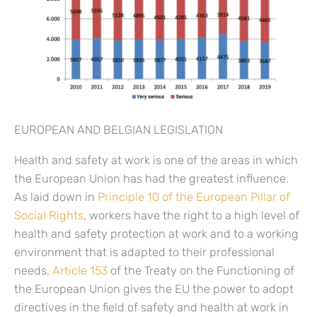
EUROPEAN AND BELGIAN LEGISLATION
Health and safety at work is one of the areas in which
the European Union has had the greatest influence.
As laid down in
Principle 10 of the European Pillar of
Social Rights
, workers have the right to a high level of
health and safety protection at work and to a working
environment that is adapted to their professional
needs.
Article 153
of the Treaty on the Functioning of
the European Union gives the EU the power to adopt
directives in the field of safety and health at work in