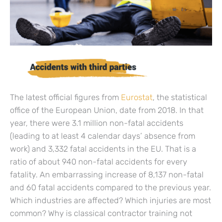
The latest official figures from
Eurostat
, the statistical
office of the European Union, date from 2018. In that
year, there were 3.1 million non-fatal accidents
(leading to at least 4 calendar days’ absence from
work) and 3,332 fatal accidents in the EU. That is a
ratio of about 940 non-fatal accidents for every
fatality. An embarrassing increase of 8,137 non-fatal
and 60 fatal accidents compared to the previous year.
Which industries are affected? Which injuries are most
common? Why is classical contractor training not