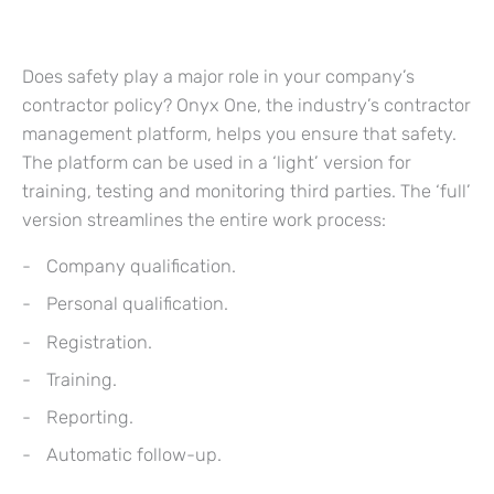
Does safety play a major role in your company’s
contractor policy? Onyx One, the industry’s contractor
management platform, helps you ensure that safety.
The platform can be used in a ‘light’ version for
training, testing and monitoring third parties. The ‘full’
version streamlines the entire work process:
Company qualification.
Personal qualification.
Registration.
Training.
Reporting.
Automatic follow-up.