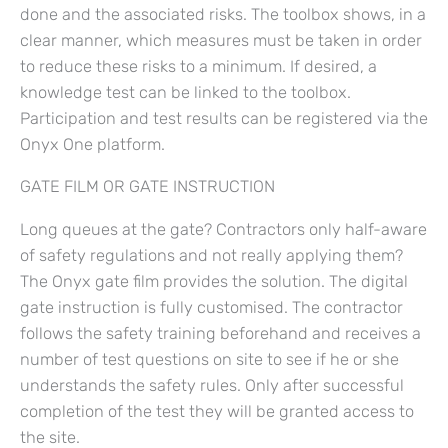
done and the associated risks. The toolbox shows, in a
clear manner, which measures must be taken in order
to reduce these risks to a minimum. If desired, a
knowledge test can be linked to the toolbox.
Participation and test results can be registered via the
Onyx One platform.
GATE FILM OR GATE INSTRUCTION
Long queues at the gate? Contractors only half-aware
of safety regulations and not really applying them?
The Onyx gate film provides the solution. The digital
gate instruction is fully customised. The contractor
follows the safety training beforehand and receives a
number of test questions on site to see if he or she
understands the safety rules. Only after successful
completion of the test they will be granted access to
the site.