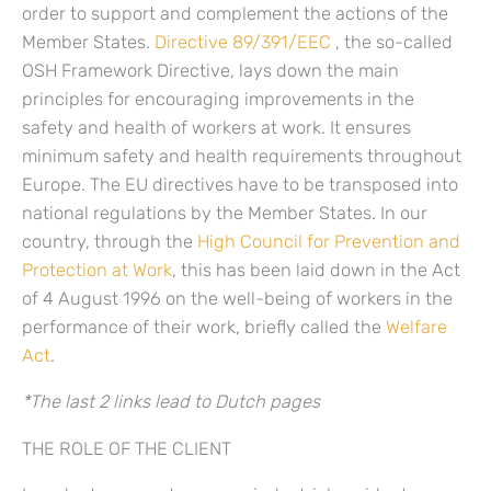
order to support and complement the actions of the
Member States.
Directive 89/391/EEC
, the so-called
OSH Framework Directive, lays down the main
principles for encouraging improvements in the
safety and health of workers at work. It ensures
minimum safety and health requirements throughout
Europe. The EU directives have to be transposed into
national regulations by the Member States. In our
country, through the
High Council for Prevention and
Protection at Work
, this has been laid down in the Act
of 4 August 1996 on the well-being of workers in the
performance of their work, briefly called the
Welfare
Act
.
*The last 2 links lead to Dutch pages
THE ROLE OF THE CLIENT