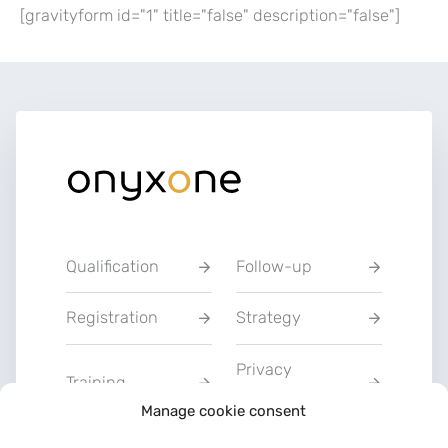
[gravityform id="1" title="false" description="false"]
Qualification
Follow-up
Registration
Strategy
Privacy
Training
Statement
Manage cookie consent
Charter of Good