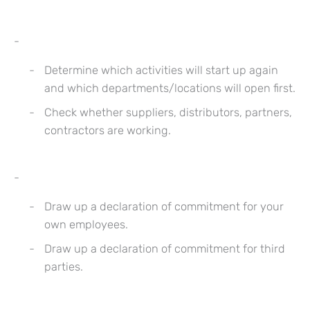
Determine which activities will start up again
and which departments/locations will open first.
Check whether suppliers, distributors, partners,
contractors are working.
Draw up a declaration of commitment for your
own employees.
Draw up a declaration of commitment for third
parties.