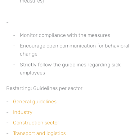
measures)
Monitor compliance with the measures
Encourage open communication for behavioral
change
Strictly follow the guidelines regarding sick
employees
Restarting: Guidelines per sector
General guidelines
Industry
Construction sector
Transport and logistics