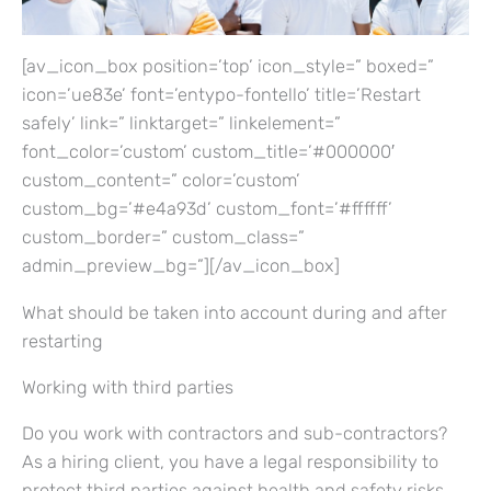
[av_icon_box position=’top’ icon_style=” boxed=”
icon=’ue83e’ font=’entypo-fontello’ title=’Restart
safely’ link=” linktarget=” linkelement=”
font_color=’custom’ custom_title=’#000000′
custom_content=” color=’custom’
custom_bg=’#e4a93d’ custom_font=’#ffffff’
custom_border=” custom_class=”
admin_preview_bg=”][/av_icon_box]
What should be taken into account during and after
restarting
Working with third parties
Do you work with contractors and sub-contractors?
As a hiring client, you have a legal responsibility to
protect third parties against health and safety risks.