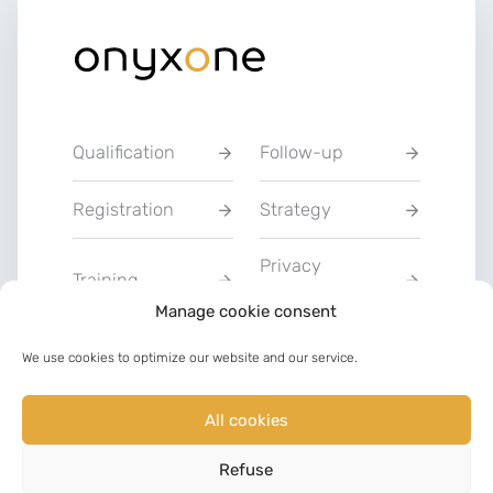
Qualification
Follow-up
Registration
Strategy
Privacy
Training
Statement
Manage cookie consent
Charter of Good
We use cookies to optimize our website and our service.
Communication
Faith
All cookies
LinkedIn
Facebook
Refuse
©
2023