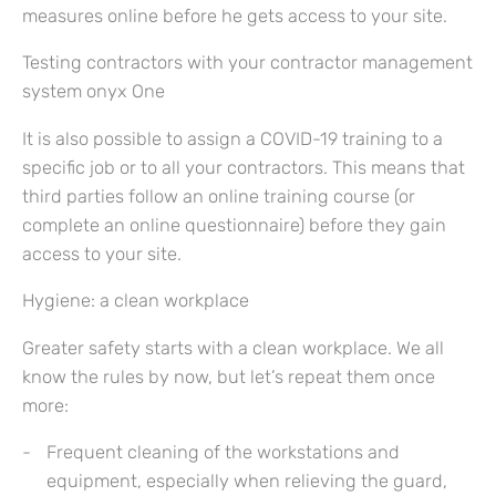
measures online before he gets access to your site.
Testing contractors with your contractor management
system onyx One
It is also possible to assign a COVID-19 training to a
specific job or to all your contractors. This means that
third parties follow an online training course (or
complete an online questionnaire) before they gain
access to your site.
Hygiene: a clean workplace
Greater safety starts with a clean workplace. We all
know the rules by now, but let’s repeat them once
more:
Frequent cleaning of the workstations and
equipment, especially when relieving the guard,