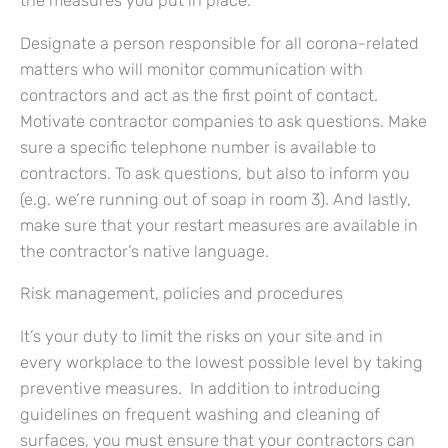
the measures you put in place.
Designate a person responsible for all corona-related
matters who will monitor communication with
contractors and act as the first point of contact.
Motivate contractor companies to ask questions. Make
sure a specific telephone number is available to
contractors. To ask questions, but also to inform you
(e.g. we’re running out of soap in room 3). And lastly,
make sure that your restart measures are available in
the contractor’s native language.
Risk management, policies and procedures
It’s your duty to limit the risks on your site and in
every workplace to the lowest possible level by taking
preventive measures. In addition to introducing
guidelines on frequent washing and cleaning of
surfaces, you must ensure that your contractors can