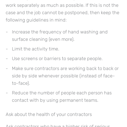
work separately as much as possible. If this is not the
case and the job cannot be postponed, then keep the
following guidelines in mind:
Increase the frequency of hand washing and
surface cleaning (even more).
Limit the activity time.
Use screens or barriers to separate people.
Make sure contractors are working back to back or
side by side whenever possible (instead of face-
to-face).
Reduce the number of people each person has
contact with by using permanent teams.
Ask about the health of your contractors
Ask contractors who have a higher risk of serious