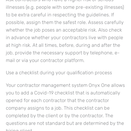
illnesses (e.g. people with some pre-existing illnesses)
to be extra careful in respecting the guidelines. If
possible, assign them the safest role. Assess carefully
whether the job poses an acceptable risk. Also check
in advance whether your contractors live with people
at high risk. At all times, before, during and after the
job, provide the necessary support by telephone, e-
mail or via your contractor platform.
Use a checklist during your qualification process
Your contractor management system Onyx One allows
you to add a Covid-19 checklist that is automatically
opened for each contractor that the contractor
company assigns to a job. This checklist can be
completed by the client or by the contractor. The
questions are not standard but are determined by the
hiring client.