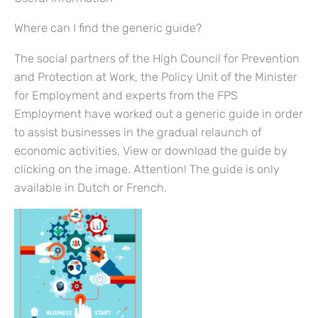
Where can I find the generic guide?
The social partners of the High Council for Prevention
and Protection at Work, the Policy Unit of the Minister
for Employment and experts from the FPS
Employment have worked out a generic guide in order
to assist businesses in the gradual relaunch of
economic activities. View or download the guide by
clicking on the image. Attention! The guide is only
available in Dutch or French.