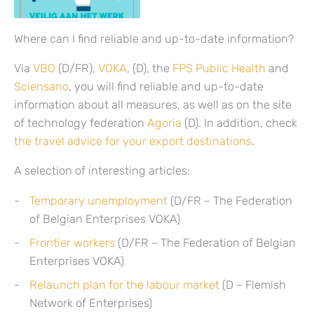
Where can I find reliable and up-to-date information?
Via
VBO
(D/FR),
VOKA
, (D), the
FPS Public Health
and
Sciensano
, you will find reliable and up-to-date
information about all measures, as well as on the site
of technology federation
Agoria
(D). In addition, check
the travel advice for your export destinations
.
A selection of interesting articles:
Temporary unemployment
(D/FR – The Federation
of Belgian Enterprises VOKA)
Frontier workers
(D/FR – The Federation of Belgian
Enterprises VOKA)
Relaunch plan for the labour market
(D – Flemish
Network of Enterprises)