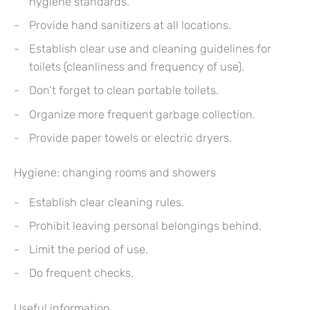
hygiene standards.
Provide hand sanitizers at all locations.
Establish clear use and cleaning guidelines for
toilets (cleanliness and frequency of use).
Don’t forget to clean portable toilets.
Organize more frequent garbage collection.
Provide paper towels or electric dryers.
Hygiene: changing rooms and showers
Establish clear cleaning rules.
Prohibit leaving personal belongings behind.
Limit the period of use.
Do frequent checks.
Useful information