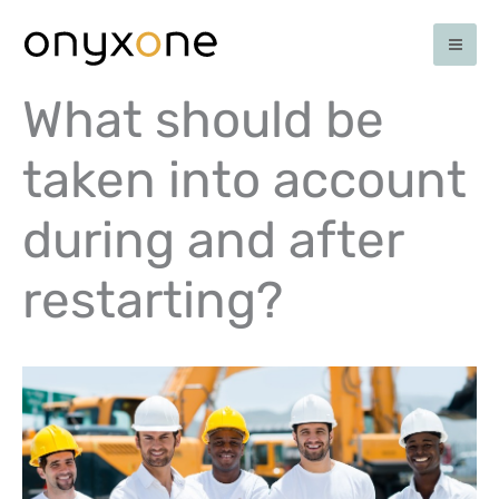
Skip
to
content
What should be
taken into account
during and after
restarting?