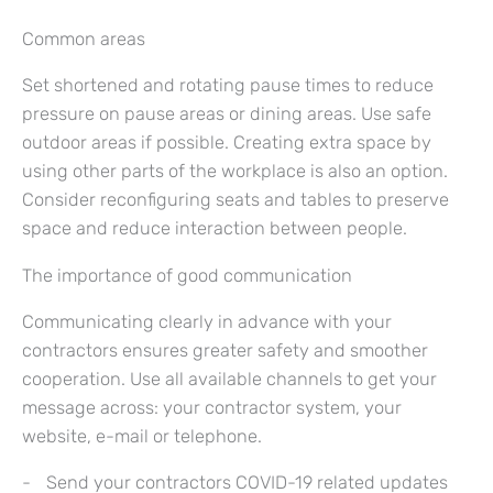
Common areas
Set shortened and rotating pause times to reduce
pressure on pause areas or dining areas. Use safe
outdoor areas if possible. Creating extra space by
using other parts of the workplace is also an option.
Consider reconfiguring seats and tables to preserve
space and reduce interaction between people.
The importance of good communication
Communicating clearly in advance with your
contractors ensures greater safety and smoother
cooperation. Use all available channels to get your
message across: your contractor system, your
website, e-mail or telephone.
Send your contractors COVID-19 related updates