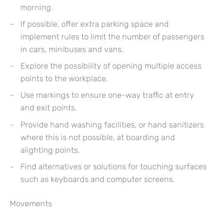
morning.
If possible, offer extra parking space and
implement rules to limit the number of passengers
in cars, minibuses and vans.
Explore the possibility of opening multiple access
points to the workplace.
Use markings to ensure one-way traffic at entry
and exit points.
Provide hand washing facilities, or hand sanitizers
where this is not possible, at boarding and
alighting points.
Find alternatives or solutions for touching surfaces
such as keyboards and computer screens.
Movements