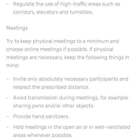
Regulate the use of high-traffic areas such as
corridors, elevators and turnstiles.
Meetings
Try to keep physical meetings to a minimum and
choose online meetings if possible. If physical
meetings are necessary, keep the following things in
mind:
Invite only absolutely necessary participants and
respect the prescribed distance.
Avoid transmission during meetings, for example
sharing pens and/or other objects.
Provide hand sanitizers.
Hold meetings in the open air or in well-ventilated
areas whenever possible.