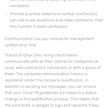
workplace.
Provide a central telephone number contractors
can call to ask questions and make comments. Post
this number in every workplace.
Communication via your contractor management
system onyx One
Thanks to Onyx One, hiring clients easily
communicate with all their contractor companies at
once, with contractors individually or with a group of
them. The complete communication history is
registered under the company qualification. In
addition to sending out messages, you can ensure
that your Covid-19 guidelines are linked to a status
change in the qualification process. This means that
the contractor is obliged to sign and resubmit these