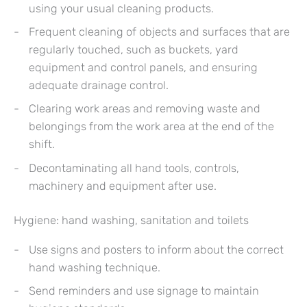
using your usual cleaning products.
Frequent cleaning of objects and surfaces that are
regularly touched, such as buckets, yard
equipment and control panels, and ensuring
adequate drainage control.
Clearing work areas and removing waste and
belongings from the work area at the end of the
shift.
Decontaminating all hand tools, controls,
machinery and equipment after use.
Hygiene: hand washing, sanitation and toilets
Use signs and posters to inform about the correct
hand washing technique.
Send reminders and use signage to maintain