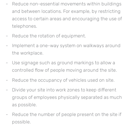
Reduce non-essential movements within buildings
and between locations. For example, by restricting
access to certain areas and encouraging the use of
telephones.
Reduce the rotation of equipment.
Implement a one-way system on walkways around
the workplace.
Use signage such as ground markings to allow a
controlled flow of people moving around the site.
Reduce the occupancy of vehicles used on site.
Divide your site into work zones to keep different
groups of employees physically separated as much
as possible.
Reduce the number of people present on the site if
possible.