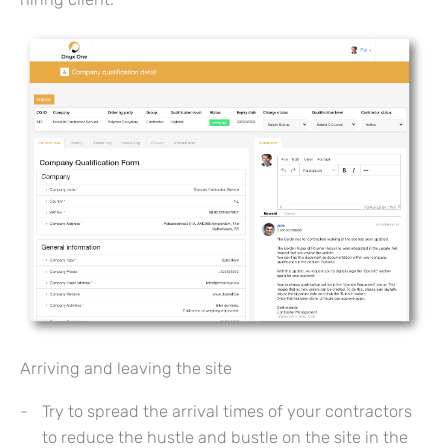
Arriving and leaving the site
Try to spread the arrival times of your contractors
to reduce the hustle and bustle on the site in the