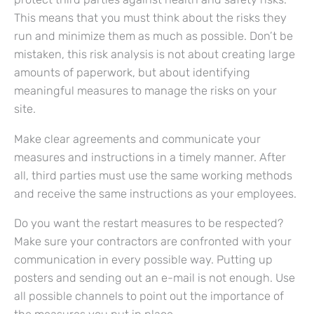
This means that you must think about the risks they
run and minimize them as much as possible. Don’t be
mistaken, this risk analysis is not about creating large
amounts of paperwork, but about identifying
meaningful measures to manage the risks on your
site.
Make clear agreements and communicate your
measures and instructions in a timely manner. After
all, third parties must use the same working methods
and receive the same instructions as your employees.
Do you want the restart measures to be respected?
Make sure your contractors are confronted with your
communication in every possible way. Putting up
posters and sending out an e-mail is not enough. Use
all possible channels to point out the importance of