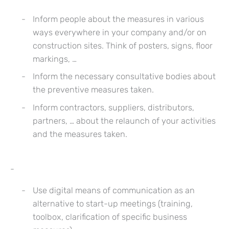
Inform people about the measures in various
ways everywhere in your company and/or on
construction sites. Think of posters, signs, floor
markings, …
Inform the necessary consultative bodies about
the preventive measures taken.
Inform contractors, suppliers, distributors,
partners, … about the relaunch of your activities
and the measures taken.
Use digital means of communication as an
alternative to start-up meetings (training,
toolbox, clarification of specific business