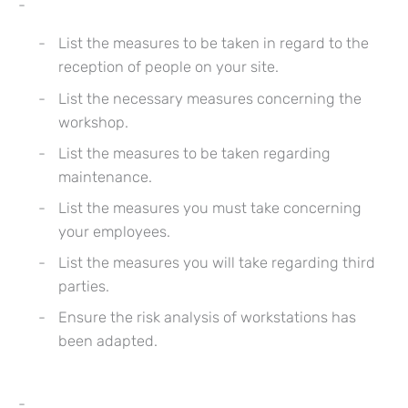
List the measures to be taken in regard to the
reception of people on your site.
List the necessary measures concerning the
workshop.
List the measures to be taken regarding
maintenance.
List the measures you must take concerning
your employees.
List the measures you will take regarding third
parties.
Ensure the risk analysis of workstations has
been adapted.