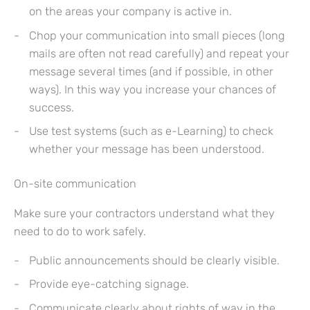
on the areas your company is active in.
Chop your communication into small pieces (long
mails are often not read carefully) and repeat your
message several times (and if possible, in other
ways). In this way you increase your chances of
success.
Use test systems (such as e-Learning) to check
whether your message has been understood.
On-site communication
Make sure your contractors understand what they
need to do to work safely.
Public announcements should be clearly visible.
Provide eye-catching signage.
Communicate clearly about rights of way in the