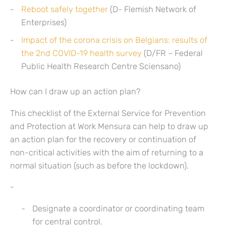
Reboot safely together
(D- Flemish Network of
Enterprises)
Impact of the corona crisis on Belgians: results of
the 2nd COVID-19 health survey
(D/FR – Federal
Public Health Research Centre Sciensano)
How can I draw up an action plan?
This checklist of the External Service for Prevention
and Protection at Work Mensura can help to draw up
an action plan for the recovery or continuation of
non-critical activities with the aim of returning to a
normal situation (such as before the lockdown).
Designate a coordinator or coordinating team
for central control.