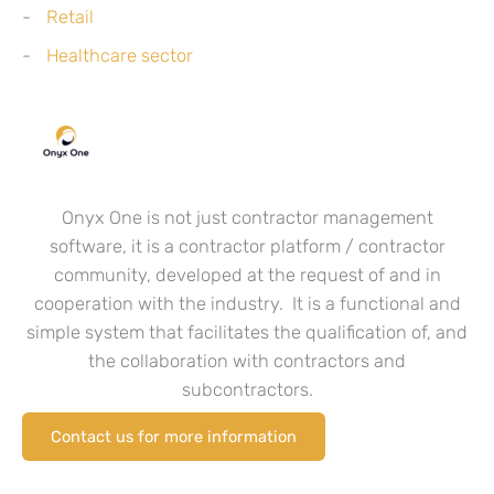
Retail
Healthcare sector
Onyx One is not just contractor management
software, it is a contractor platform / contractor
community, developed at the request of and in
cooperation with the industry. It is a functional and
simple system that facilitates the qualification of, and
the collaboration with contractors and
subcontractors.
Contact us for more information