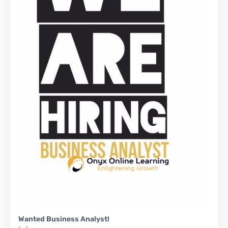
Wanted Business Analyst!