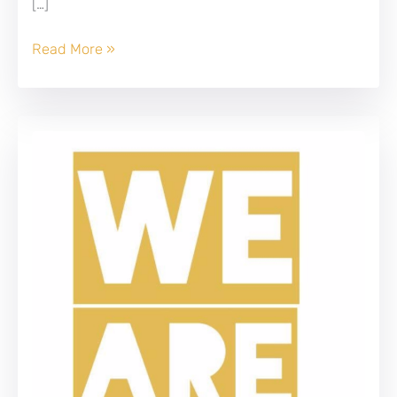
[…]
Wanted
Read More »
Business
Analyst!