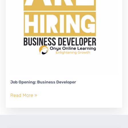
Job Opening: Business Developer
Job
Read More »
Opening:
Business
Developer