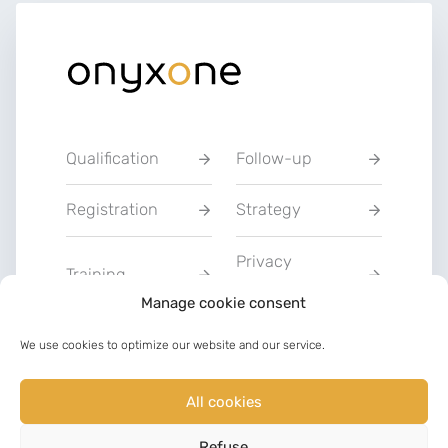
Qualification
Follow-up
Registration
Strategy
Privacy
Training
Statement
Manage cookie consent
Charter of Good
We use cookies to optimize our website and our service.
Communication
Faith
All cookies
LinkedIn
Facebook
Refuse