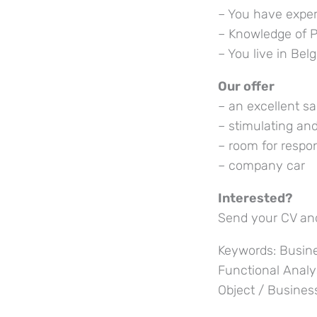
– You have exper
– Knowledge of P
– You live in Bel
Our offer
– an excellent sa
– stimulating an
– room for respon
– company car
Interested?
Send your CV and
Keywords: Busine
Functional Analy
Object / Busines