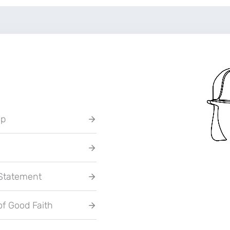
up
 Statement
of Good Faith