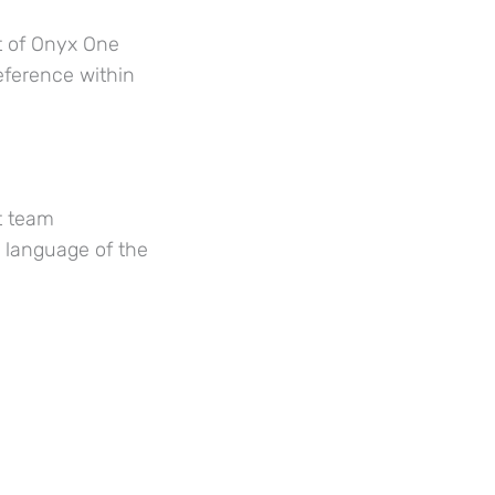
t of Onyx One
eference within
t team
g language of the