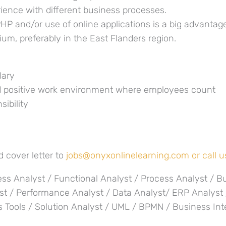
ience with different business processes.
HP and/or use of online applications is a big advantag
gium, preferably in the East Flanders region.
lary
d positive work environment where employees count
sibility
 cover letter to
jobs@onyxonlinelearning.com or call us
ss Analyst / Functional Analyst / Process Analyst / B
st / Performance Analyst / Data Analyst/ ERP Analyst
s Tools / Solution Analyst / UML / BPMN / Business Int