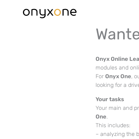
Skip
to
content
Wante
Onyx Online Le
modules and onlin
For
Onyx One
, o
looking for a dri
Your tasks
Your main and pr
One
.
This includes:
– analyzing the 