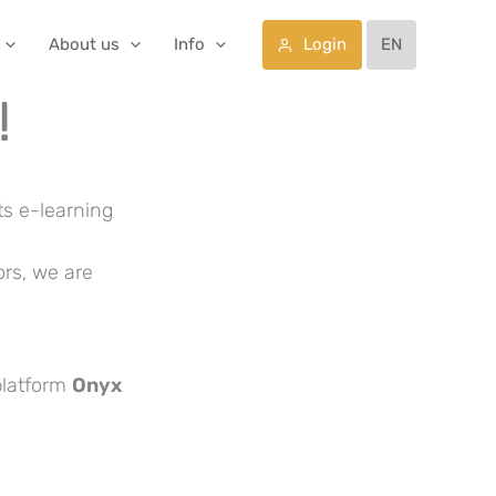
Login
About us
Info
EN
!
ts e-learning
ors, we are
platform
Onyx