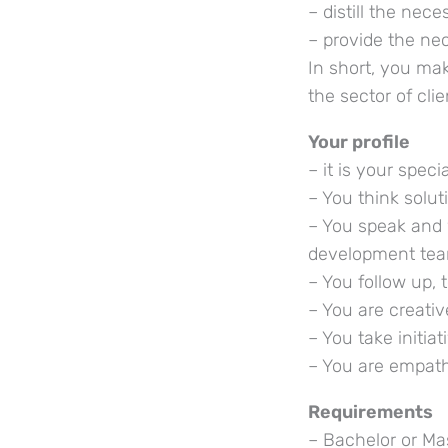
– distill the nec
– provide the ne
In short, you ma
the sector of cli
Your profile
– it is your spec
– You think solu
– You speak and 
development te
– You follow up, 
– You are creati
– You take initi
– You are empath
Requirements
– Bachelor or Mas