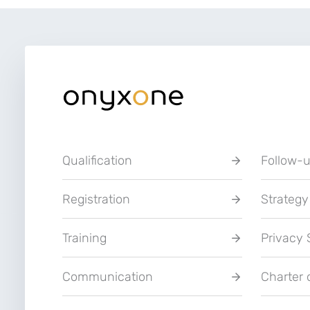
Qualification
Follow-
Registration
Strategy
Training
Privacy
Communication
Charter 