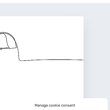
Manage cookie consent