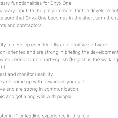
essary functionalities for Onyx One.
cessary input, to the programmers, for the developmen
ke sure that Onyx One becomes in the short term the r
ents and contractors.
ialty to develop user-friendly and intuitive software
tion-oriented and are strong in briefing the developmen
write perfect Dutch and English (English is the workin
am)
test and monitor usability
ve and come up with new ideas yourself
ative and are strong in communication
ic and get along well with people
ter in IT or leading experience in this role.