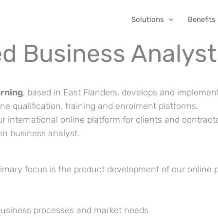
Solutions
Benefits
d Business Analyst
arning
, based in East Flanders, develops and implemen
e qualification, training and enrolment platforms.
ur international online platform for clients and contract
ven business analyst.
imary focus is the product development of our online 
business processes and market needs