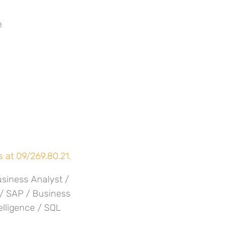
e
 at 09/269.80.21.
usiness Analyst /
 / SAP / Business
elligence / SQL