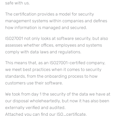
safe with us.
The certification provides a model for security
management systems within companies and defines
how information is managed and secured.
ISO27001 not only looks at software security, but also
assesses whether offices, employees and systems
comply with data laws and regulations.
This means that, as an ISO27001-certified company,
we meet best practices when it comes to security
standards, from the onboarding process to how
customers use their software.
We took from day 1 the security of the data we have at
our disposal wholeheartedly, but now it has also been
externally verified and audited.
Attached you can find our ISO_certificate.