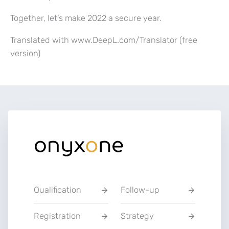
Together, let’s make 2022 a secure year.
Translated with www.DeepL.com/Translator (free
version)
Qualification
Follow-up
Registration
Strategy