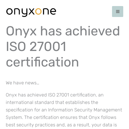
Skip
to
content
Onyx has achieved
ISO 27001
certification
We have news…
Onyx has achieved ISO 27001 certification, an
international standard that establishes the
specification for an Information Security Management
System. The certification ensures that Onyx follows
best security practices and, as a result, your data is