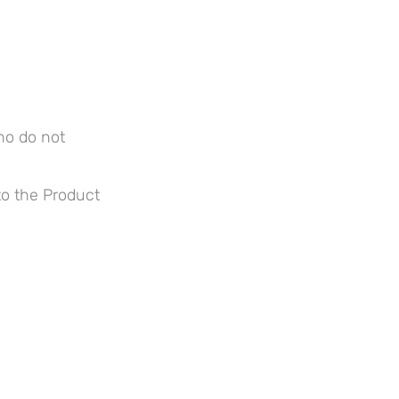
ho do not
to the Product