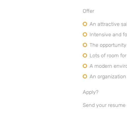
Offer
An attractive s
Intensive and fo
The opportunity
Lots of room for 
A modern enviro
An organization
Apply?
Send your resume