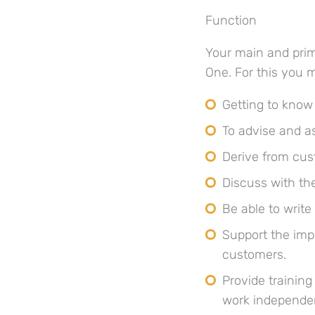
Function
Your main and prim
One. For this you 
Getting to know
To advise and a
Derive from cus
Discuss with the
Be able to writ
Support the imp
customers.
Provide trainin
work independen