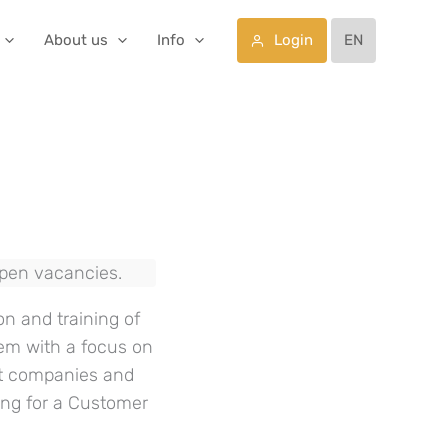
Login
About us
Info
EN
open vacancies.
on and training of
tem with a focus on
st companies and
king for a Customer