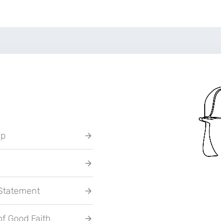
up
 Statement
of Good Faith