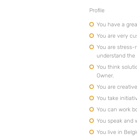
Profile
You have a great
You are very cu
You are stress-
understand the
You think solut
Owner.
You are creativ
You take initiat
You can work bo
You speak and w
You live in Belg