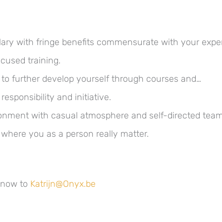
alary with fringe benefits commensurate with your expe
cused training.
 to further develop yourself through courses and…
responsibility and initiative.
nment with casual atmosphere and self-directed team
 where you as a person really matter.
 now to
Katrijn@Onyx.be