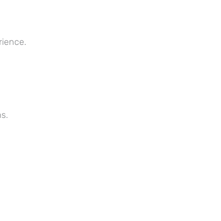
rience.
s.