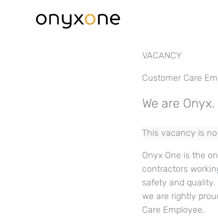
Skip
to
content
VACANCY
Customer Care Em
We are Onyx. 
This vacancy is no 
Onyx One is the onl
contractors workin
safety and quality
we are rightly prou
Care Employee.