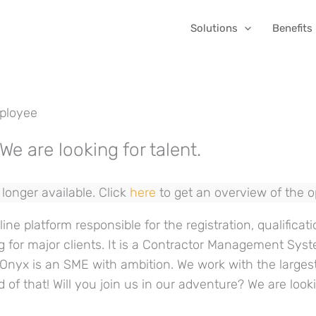
Solutions
Benefits
ployee
We are looking for talent.
longer available. Click
here
to get an overview of the 
ine platform responsible for the registration, qualificati
g for major clients. It is a Contractor Management Sys
. Onyx is an SME with ambition. We work with the large
d of that! Will you join us in our adventure? We are loo