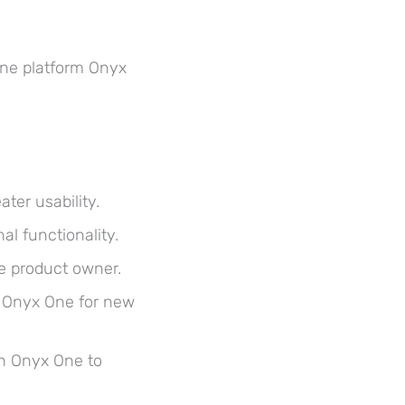
ine platform Onyx
er usability.
al functionality.
e product owner.
p Onyx One for new
th Onyx One to