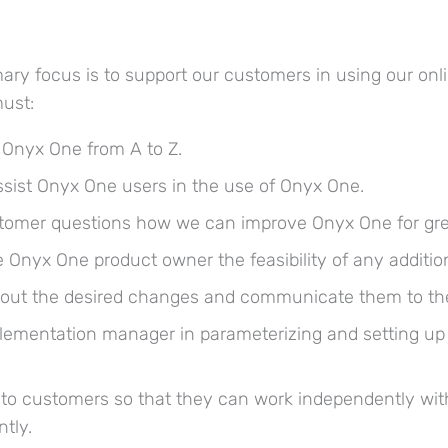
ary focus is to support our customers in using our onl
must:
 Onyx One from A to Z.
ssist Onyx One users in the use of Onyx One.
tomer questions how we can improve Onyx One for great
 Onyx One product owner the feasibility of any addition
e out the desired changes and communicate them to th
lementation manager in parameterizing and setting u
g to customers so that they can work independently wi
tly.