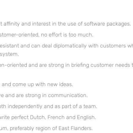
 affinity and interest in the use of software packages.
stomer-oriented, no effort is too much.
resistant and can deal diplomatically with customers w
 system.
ion-oriented and are strong in briefing customer needs 
e and come up with new ideas.
ive and are strong in communication.
th independently and as part of a team.
rite perfect Dutch, French and English.
ium, preferably region of East Flanders.