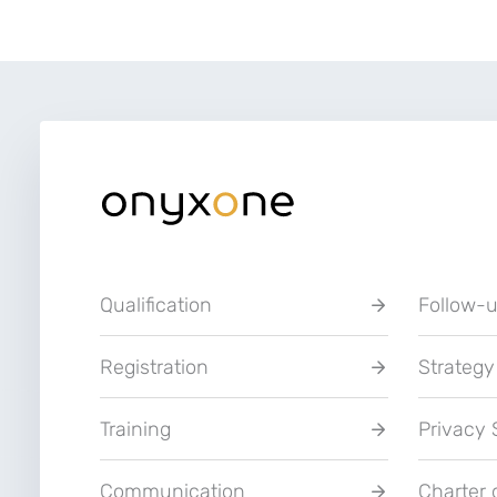
Qualification
Follow-
Registration
Strategy
Training
Privacy
Communication
Charter 