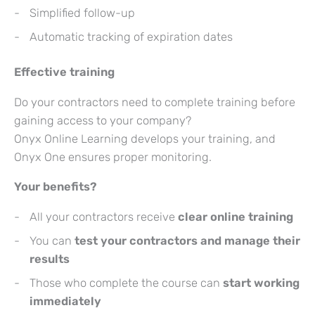
Simplified follow-up
Automatic tracking of expiration dates
Effective training
Do your contractors need to complete training before
gaining access to your company?
Onyx Online Learning develops your training, and
Onyx One ensures proper monitoring.
Your benefits?
All your contractors receive
clear online training
You can
test your contractors and manage their
results
Those who complete the course can
start working
immediately