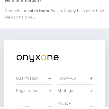
More information?
Contact our
sales team
. We are happy to explore how
we can help you.
Qualification
Follow-up
Registration
Strategy
Privacy
Training