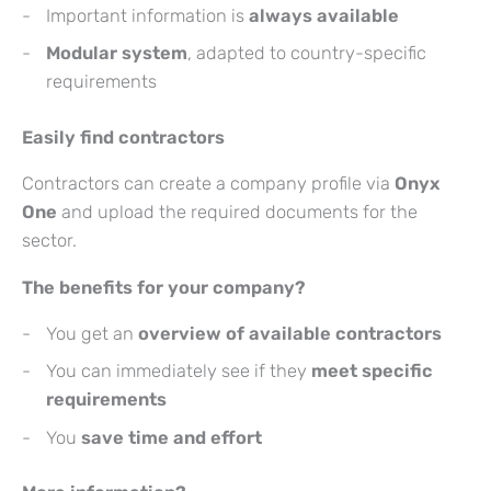
Important information is
always available
Modular system
, adapted to country-specific
requirements
Easily find contractors
Contractors can create a company profile via
Onyx
One
and upload the required documents for the
sector.
The benefits for your company?
You get an
overview of available contractors
You can immediately see if they
meet specific
requirements
You
save time and effort