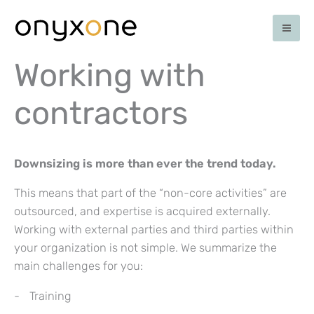
Skip
to
content
Working with
contractors
Downsizing is more than ever the trend today.
This means that part of the “non-core activities” are
outsourced, and expertise is acquired externally.
Working with external parties and third parties within
your organization is not simple. We summarize the
main challenges for you:
Training