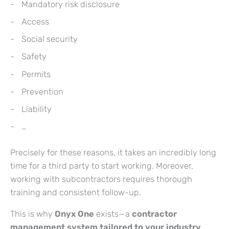
Mandatory risk disclosure
Access
Social security
Safety
Permits
Prevention
Liability
…
Precisely for these reasons, it takes an incredibly long
time for a third party to start working. Moreover,
working with subcontractors requires thorough
training and consistent follow-up.
This is why
Onyx One
exists—a
contractor
management system tailored to your industry
.