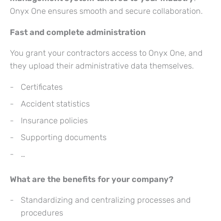
Onyx One ensures smooth and secure collaboration.
Fast and complete administration
You grant your contractors access to Onyx One, and
they upload their administrative data themselves.
Certificates
Accident statistics
Insurance policies
Supporting documents
…
What are the benefits for your company?
Standardizing and centralizing processes and
procedures