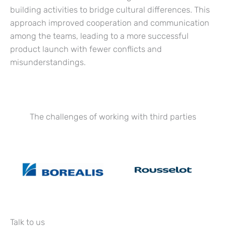
building activities to bridge cultural differences. This
approach improved cooperation and communication
among the teams, leading to a more successful
product launch with fewer conflicts and
misunderstandings.
The challenges of working with third parties
Talk to us