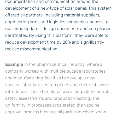
documentation and communication around the
development of a new type of solar panel. This system
offered all partners, including material suppliers,
engineering firms and logistics companies, access to
real-time updates, design documents and compliance
certificates. By using this platform, they were able to
reduce development time by 20% and significantly
reduce miscommunication.
Example
In the pharmaceutical industry, where a
company worked with multiple outside laboratories
and manufacturing facilities to develop a new
vaccine, standardized templates and checklists were
introduced. These templates were for quality control,
safety assessments and production testing. The
uniformity in processes accelerated the vaccine
approval process because all parties involved knew