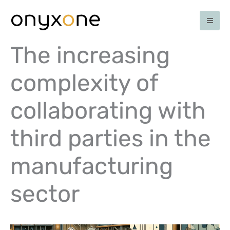
Skip
to
content
The increasing
complexity of
collaborating with
third parties in the
manufacturing
sector