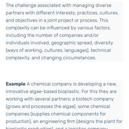
The challenge associated with managing diverse
partners with different interests, practices, cultures,
and objectives in a joint project or process. This
complexity can be influenced by various factors,
including the number of companies and/or
individuals involved, geographic spread, diversity
(ways of working, cultures, languages), technical
complexity, and changing circumstances.
Example
A chemical company is developing a new,
innovative algae-based bioplastic. For this they are
working with several partners: a biotech company
(grows and processes the algae), some chemical
companies (supplies chemical components for
production), an engineering firm (designs the plant for
bioplastic production), and a logistics company