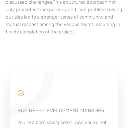
discussed challenges.This structured approach not
only promoted transparency and joint problem solving
but also led to a stronger sense of community and
mutual respect among the various teams, resulting in
timely completion of the project.
BUSINESS DEVELOPMENT MANAGER
You’re a born salesperson. And you’re not