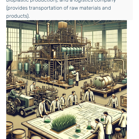
(provides transportation of raw materials and
products).