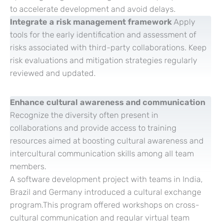
to accelerate development and avoid delays.
Integrate a risk management framework
Apply
tools for the early identification and assessment of
risks associated with third-party collaborations. Keep
risk evaluations and mitigation strategies regularly
reviewed and updated.
Enhance cultural awareness and communication
Recognize the diversity often present in
collaborations and provide access to training
resources aimed at boosting cultural awareness and
intercultural communication skills among all team
members.
A software development project with teams in India,
Brazil and Germany introduced a cultural exchange
program.This program offered workshops on cross-
cultural communication and regular virtual team