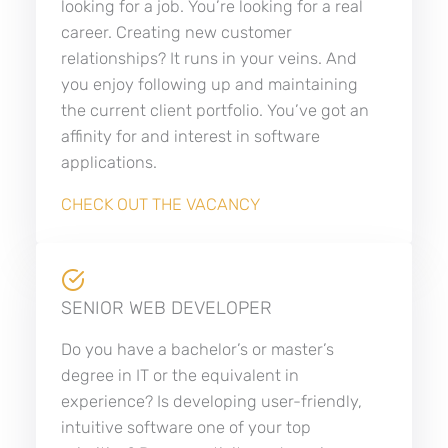
looking for a job. You’re looking for a real
career. Creating new customer
relationships? It runs in your veins. And
you enjoy following up and maintaining
the current client portfolio. You’ve got an
affinity for and interest in software
applications.
CHECK OUT THE VACANCY
SENIOR WEB DEVELOPER
Do you have a bachelor’s or master’s
degree in IT or the equivalent in
experience? Is developing user-friendly,
intuitive software one of your top