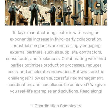
Today’s manufacturing sector is witnessing an
exponential increase in third-party collaboration.
Industrial companies are increasingly engaging
external partners, such as suppliers, contractors,
consultants, and freelancers. Collaborating with third
parties optimizes production processes, reduces
costs, and accelerates innovation. But what are the
challenges? How can successful risk management,
coordination, and compliance be achieved? We give
you real-life examples and solutions. Read along!
1. Coordination Complexity