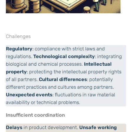
Challenges
Regulatory
: compliance with strict laws and
regulations.
Technological complexity
: integrating
biological and chemical processes.
Intellectual
property
: protecting the intellectual property rights
of all partners.
Cultural differences
: potentially
different practices and cultures among partners.
Unexpected events
: fluctuations in raw material
availability or technical problems.
Insufficient coordination
Delays
in product development.
Unsafe working