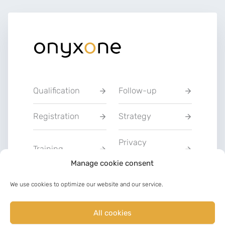
Qualification
Follow-up
Registration
Strategy
Privacy
Training
Statement
Manage cookie consent
Charter of Good
We use cookies to optimize our website and our service.
Communication
Faith
All cookies