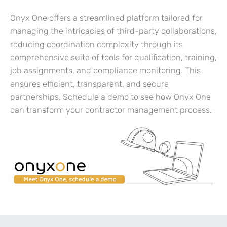
Onyx One offers a streamlined platform tailored for
managing the intricacies of third-party collaborations,
reducing coordination complexity through its
comprehensive suite of tools for qualification, training,
job assignments, and compliance monitoring. This
ensures efficient, transparent, and secure
partnerships. Schedule a demo to see how Onyx One
can transform your contractor management process.