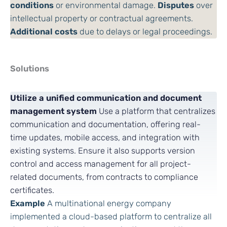
conditions
or environmental damage.
Disputes
over
intellectual property or contractual agreements.
Additional costs
due to delays or legal proceedings.
Solutions
Utilize a unified communication and document
management system
Use a platform that centralizes
communication and documentation, offering real-
time updates, mobile access, and integration with
existing systems. Ensure it also supports version
control and access management for all project-
related documents, from contracts to compliance
certificates.
Example
A multinational energy company
implemented a cloud-based platform to centralize all