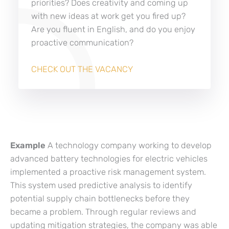
priorities? Does creativity and coming up
with new ideas at work get you fired up?
Are you fluent in English, and do you enjoy
proactive communication?
CHECK OUT THE VACANCY
Example
A technology company working to develop
advanced battery technologies for electric vehicles
implemented a proactive risk management system.
This system used predictive analysis to identify
potential supply chain bottlenecks before they
became a problem. Through regular reviews and
updating mitigation strategies, the company was able