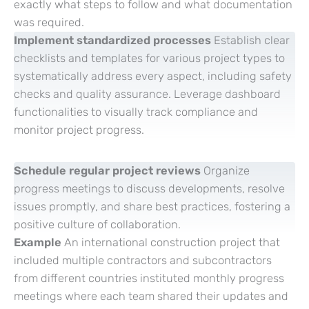
exactly what steps to follow and what documentation
was required.
Implement standardized processes
Establish clear
checklists and templates for various project types to
systematically address every aspect, including safety
checks and quality assurance. Leverage dashboard
functionalities to visually track compliance and
monitor project progress.
Schedule regular project reviews
Organize
progress meetings to discuss developments, resolve
issues promptly, and share best practices, fostering a
positive culture of collaboration.
Example
An international construction project that
included multiple contractors and subcontractors
from different countries instituted monthly progress
meetings where each team shared their updates and