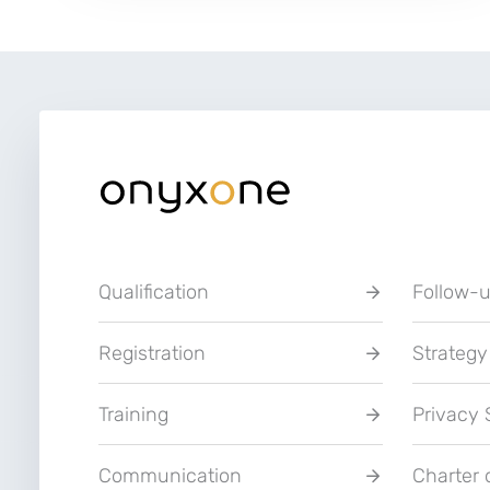
platform
of
Umicore
and
Borealis
Qualification
Follow-
Registration
Strategy
Training
Privacy
Communication
Charter 