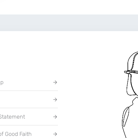
up
 Statement
of Good Faith