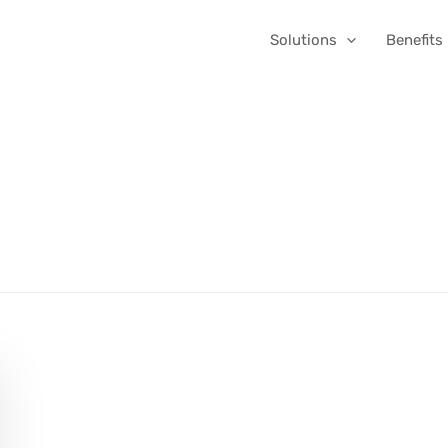
Solutions
Benefits