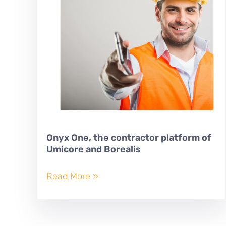
Onyx One, the contractor platform of
Umicore and Borealis
Onyx
Read More »
One,
the
contractor