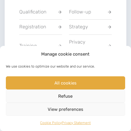
Qualification
Follow-up
Registration
Strategy
Privacy
Training
Statement
Manage cookie consent
Charter of Good
We use cookies to optimize our website and our service.
Communication
Faith
All cookies
LinkedIn
Facebook
Refuse
©
2023
View preferences
Cookie Policy
Privacy Statement