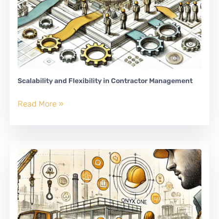
Scalability and Flexibility in Contractor Management
Scalability
Read More »
and
Flexibility
in
Contractor
Management