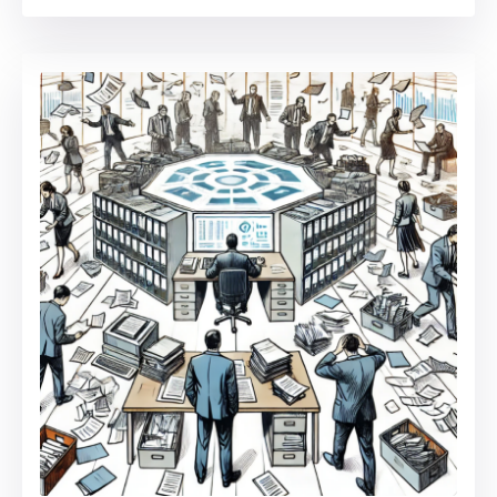
in
Contractor
Management:
Automation,
Centralization,
and
Process
Optimization