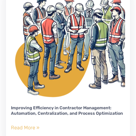
Improving Efficiency in Contractor Management:
Automation, Centralization, and Process Optimization
Improving
Read More »
Efficiency