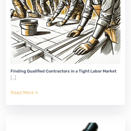
Finding Qualified Contractors in a Tight Labor Market
[…]
Finding
Read More »
Qualified
Contractors
in
a
Tight