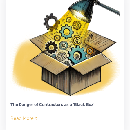
Labor
Market
The Danger of Contractors as a ‘Black Box’
The
Read More »
Danger