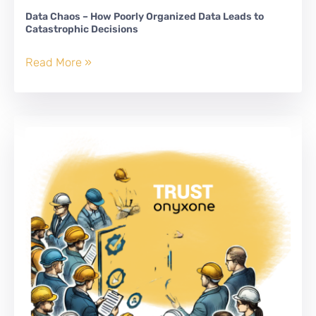
Data Chaos – How Poorly Organized Data Leads to
Catastrophic Decisions
Data
Read More »
Chaos
–
How
Poorly
Organized
Data
Leads
to
Catastrophic
Decisions