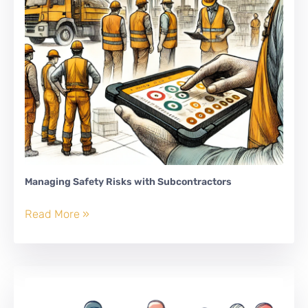
Managing Safety Risks with Subcontractors
Managing
Read More »
Safety
Risks
with
Subcontractors