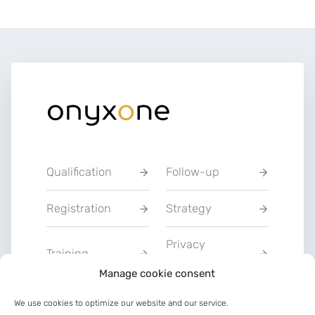
to
Eco-
Friendly
Contractor
Practices
Qualification
Follow-up
Registration
Strategy
Privacy
Training
Statement
Manage cookie consent
Charter of Good
We use cookies to optimize our website and our service.
Communication