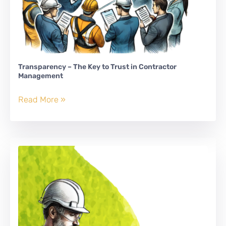
Transparency – The Key to Trust in Contractor
Management
Transparency
Read More »
–
The
Key
to
Trust
in
Contractor
Management