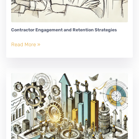
Contractor Engagement and Retention Strategies
Contractor
Read More »
Engagement
and
Retention
Strategies