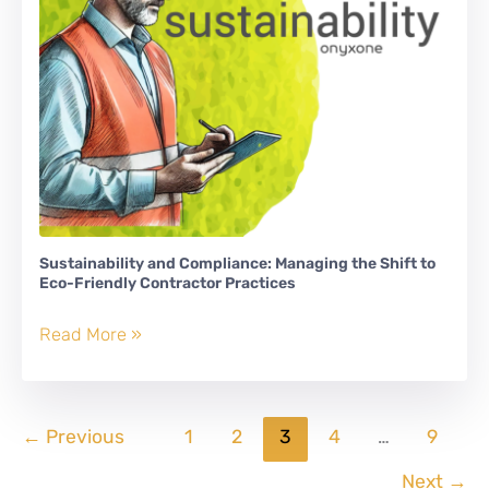
Sustainability and Compliance: Managing the Shift to
Eco-Friendly Contractor Practices
Sustainability
Read More »
and
Compliance:
Managing
←
Previous
1
2
3
4
…
9
the
Shift
Next
→